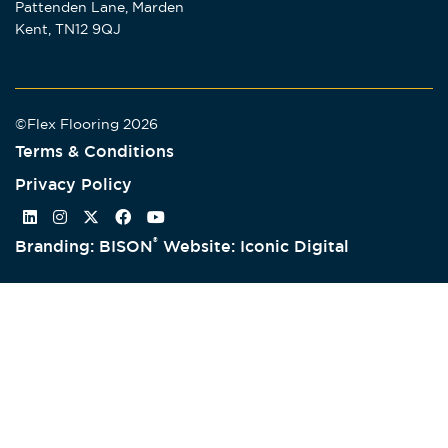
Pattenden Lane, Marden
Kent, TN12 9QJ
©Flex Flooring 2026
Terms & Conditions
Privacy Policy
®
Branding: BISON
Website: Iconic Digital