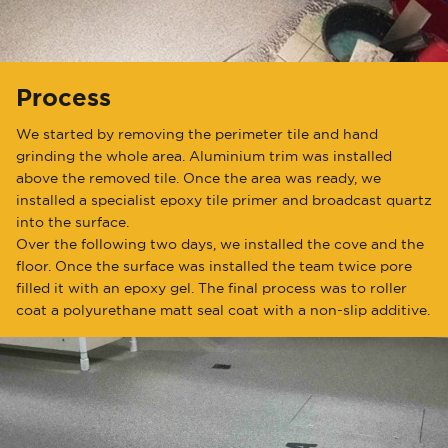
Process
We started by removing the perimeter tile and hand
grinding the whole area. Aluminium trim was installed
above the removed tile. Once the area was ready, we
installed a specialist epoxy tile primer and broadcast quartz
into the surface.
Over the following two days, we installed the cove and the
floor. Once the surface was installed the team twice pore
filled it with an epoxy gel. The final process was to roller
coat a polyurethane matt seal coat with a non-slip additive.