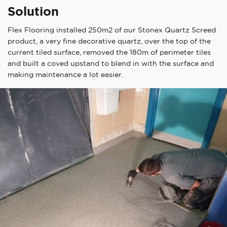
Solution
Flex Flooring installed 250m2 of our Stonex Quartz Screed
product, a very fine decorative quartz, over the top of the
current tiled surface, removed the 180m of perimeter tiles
and built a coved upstand to blend in with the surface and
making maintenance a lot easier.