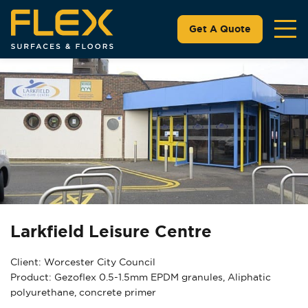
Get A Quote
Larkfield Leisure Centre
Client: Worcester City Council
Product: Gezoflex 0.5-1.5mm EPDM granules, Aliphatic
polyurethane, concrete primer