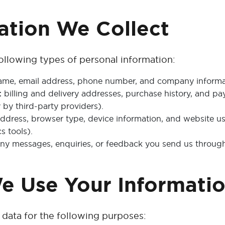
mation We Collect
ollowing types of personal information:
me, email address, phone number, and company informati
:
billing and delivery addresses, purchase history, and p
 by third-party providers).
ddress, browser type, device information, and website u
s tools).
ny messages, enquiries, or feedback you send us through 
e Use Your Informati
data for the following purposes: