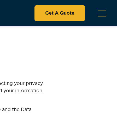
Get A Quote
ecting your privacy.
rd your information
 and the Data