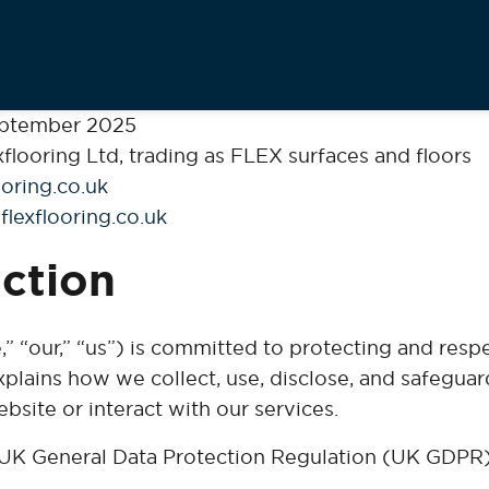
ptember 2025
flooring Ltd, trading as FLEX surfaces and floors
oring.co.uk
flexflooring.co.uk
uction
,” “our,” “us”) is committed to protecting and resp
xplains how we collect, use, disclose, and safegua
bsite or interact with our services.
UK General Data Protection Regulation (UK GDPR)