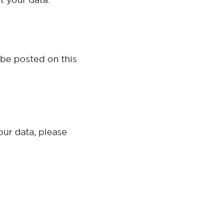
 be posted on this
our data, please