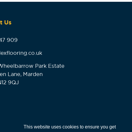
t Us
47 909
lexflooring.co.uk
, Wheelbarrow Park Estate
en Lane, Marden
N12 9QJ
This website uses cookies to ensure you get