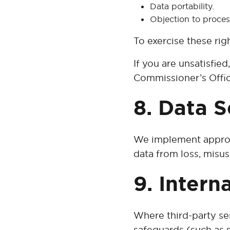
Data portability.
Objection to proces
To exercise these rig
If you are unsatisfie
Commissioner’s Offi
8. Data S
We implement appropr
data from loss, misus
9. Intern
Where third-party se
safeguards (such as s