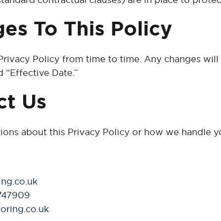
es To This Policy
rivacy Policy from time to time. Any changes will
 “Effective Date.”
ct Us
tions about this Privacy Policy or how we handle y
ing.co.uk
747909
oring.co.uk