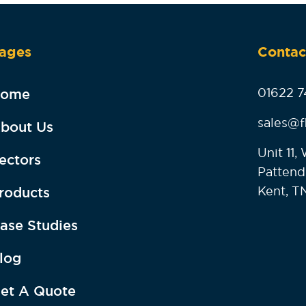
ages
Contac
01622 7
ome
sales@f
bout Us
Unit 11
ectors
Pattend
Kent, T
roducts
ase Studies
log
et A Quote