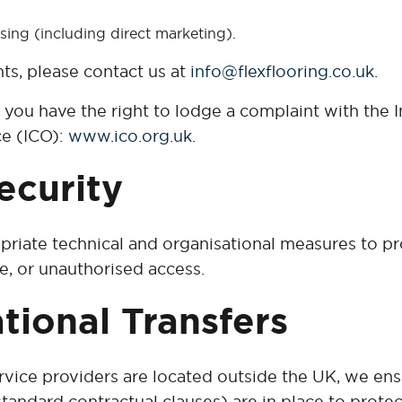
sing (including direct marketing).
hts, please contact us at
info@flexflooring.co.uk
.
d, you have the right to lodge a complaint with the 
ce (ICO):
www.ico.org.uk
.
ecurity
iate technical and organisational measures to pr
e, or unauthorised access.
ational Transfers
rvice providers are located outside the UK, we ens
tandard contractual clauses) are in place to protec