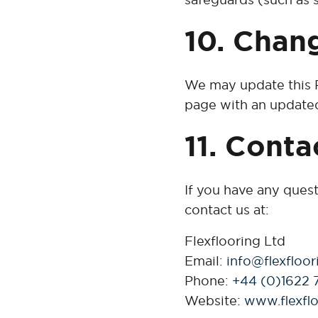
10. Chang
We may update this P
page with an updated
11. Conta
If you have any ques
contact us at:
Flexflooring Ltd
Email:
info@flexfloor
Phone:
+44 (0)1622 
Website:
www.flexflo