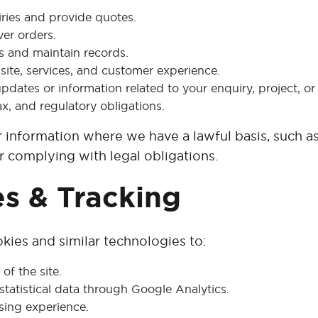
ries and provide quotes.
ver orders.
 and maintain records.
ite, services, and customer experience.
dates or information related to your enquiry, project, or 
ax, and regulatory obligations.
r information where we have a lawful basis, such a
 or complying with legal obligations.
es & Tracking
kies and similar technologies to:
of the site.
tatistical data through Google Analytics.
ing experience.