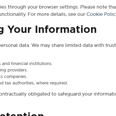
ies through your browser settings. Please note tha
nctionality. For more details, see our
Cookie Polic
g Your Information
ersonal data. We may share limited data with truste
nd financial institutions.
ing providers.
ics companies.
nd tax authorities, where required.
 contractually obligated to safeguard your informati
.