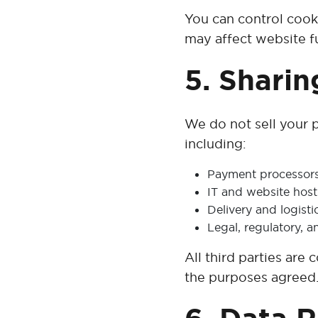
You can control cook
may affect website fu
5. Sharin
We do not sell your p
including:
Payment processors a
IT and website host
Delivery and logist
Legal, regulatory, a
All third parties are
the purposes agreed