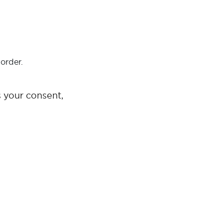
order.
s your consent,