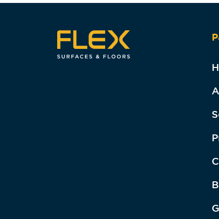
P
H
A
S
P
C
B
G