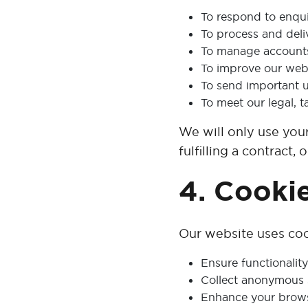
To respond to enqui
To process and deli
To manage accounts
To improve our webs
To send important up
To meet our legal, t
We will only use you
fulfilling a contract,
4. Cooki
Our website uses coo
Ensure functionality 
Collect anonymous s
Enhance your brows