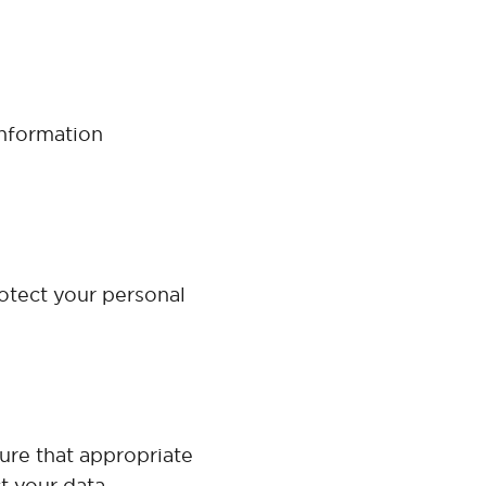
Information
otect your personal
ure that appropriate
t your data.