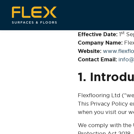
st
Effective Date:
1
Se
Company Name:
Flex
Website:
www.flexflo
Contact Email:
info@
1. Introd
Flexflooring Ltd (“we
This Privacy Policy e
when you visit our we
We comply with the 
Protection Act 2018.