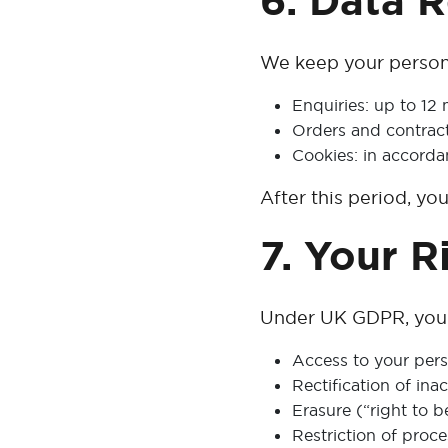
6. Data 
We keep your persona
Enquiries: up to 12 
Orders and contract
Cookies: in accord
After this period, yo
7. Your R
Under UK GDPR, you h
Access to your pers
Rectification of ina
Erasure (“right to b
Restriction of proce