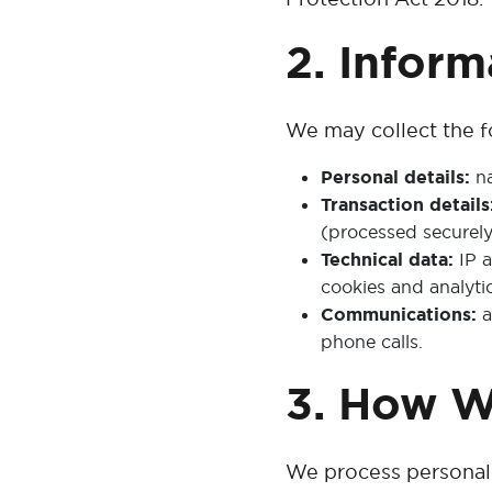
2. Infor
We may collect the f
Personal details:
na
Transaction details
(processed securely
Technical data:
IP a
cookies and analytic
Communications:
a
phone calls.
3. How W
We process personal 