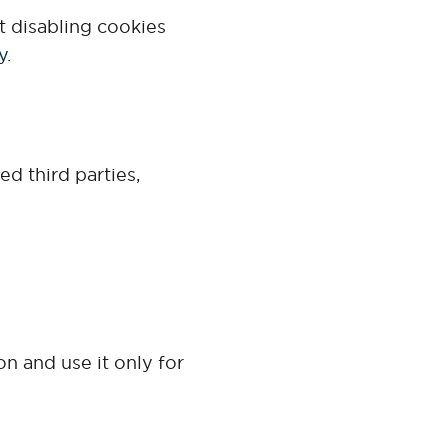
t disabling cookies
y
.
d third parties,
on and use it only for