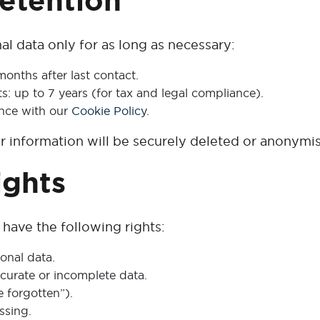
Retention
l data only for as long as necessary:
months after last contact.
s: up to 7 years (for tax and legal compliance).
ance with our
Cookie Policy
.
ur information will be securely deleted or anonymi
ights
ave the following rights:
onal data.
ccurate or incomplete data.
e forgotten”).
ssing.