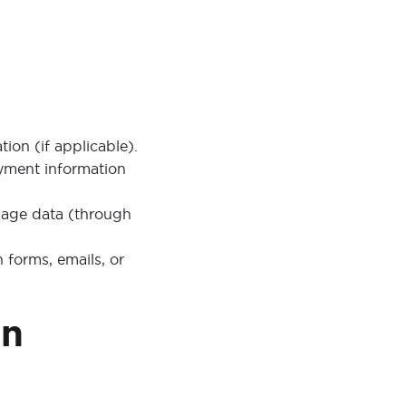
on (if applicable).
ayment information
sage data (through
forms, emails, or
on