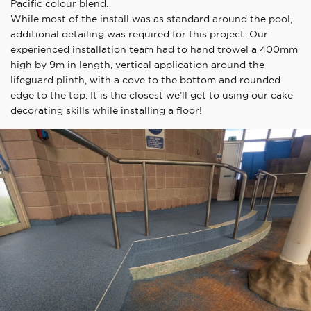
Pacific colour blend.
While most of the install was as standard around the pool,
additional detailing was required for this project. Our
experienced installation team had to hand trowel a 400mm
high by 9m in length, vertical application around the
lifeguard plinth, with a cove to the bottom and rounded
edge to the top. It is the closest we’ll get to using our cake
decorating skills while installing a floor!