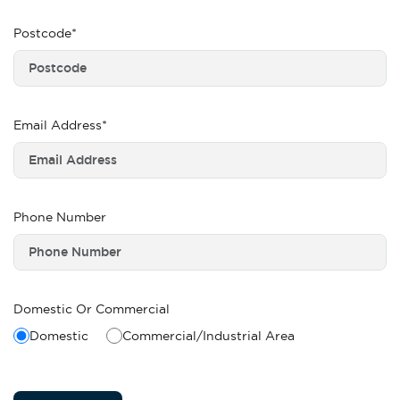
Postcode*
Email Address*
Phone Number
Domestic Or Commercial
Domestic
Commercial/Industrial Area