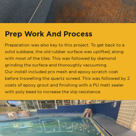
Prep Work And Process
Preparation was also key to this project. To get back to a
solid subbase, the old rubber surface was uplifted, along
with most of the tiles. This was followed by diamond
grinding the surface and thoroughly vacuuming.
Our install included pro mesh and epoxy scratch coat
before trowelling the quartz screed. This was followed by 2
coats of epoxy grout and finishing with a PU matt sealer
with poly bead to increase the slip resistance.