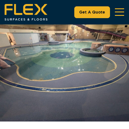
Get A Quote