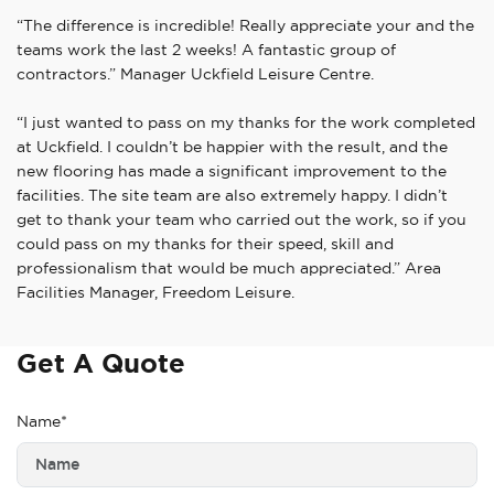
“The difference is incredible! Really appreciate your and the
teams work the last 2 weeks! A fantastic group of
contractors.” Manager Uckfield Leisure Centre.
“I just wanted to pass on my thanks for the work completed
at Uckfield. I couldn’t be happier with the result, and the
new flooring has made a significant improvement to the
facilities. The site team are also extremely happy. I didn’t
get to thank your team who carried out the work, so if you
could pass on my thanks for their speed, skill and
professionalism that would be much appreciated.” Area
Facilities Manager, Freedom Leisure.
Get A Quote
Name*