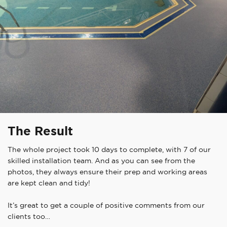
The Result
The whole project took 10 days to complete, with 7 of our
skilled installation team. And as you can see from the
photos, they always ensure their prep and working areas
are kept clean and tidy!
It’s great to get a couple of positive comments from our
clients too…