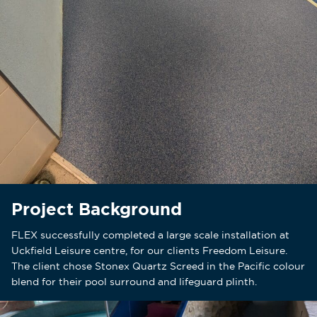
Project Background
FLEX successfully completed a large scale installation at
Uckfield Leisure centre, for our clients Freedom Leisure.
The client chose Stonex Quartz Screed in the Pacific colour
blend for their pool surround and lifeguard plinth.