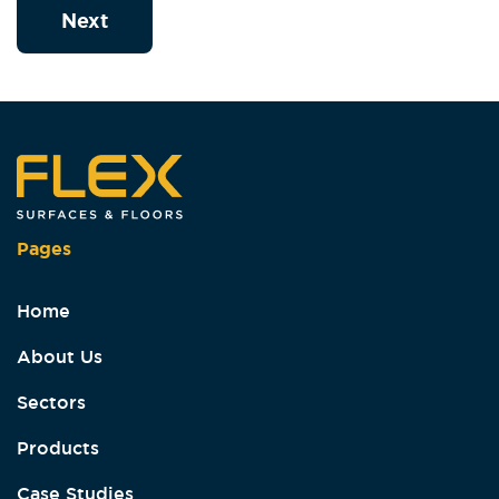
Next
Pages
Home
About Us
Sectors
Products
Case Studies