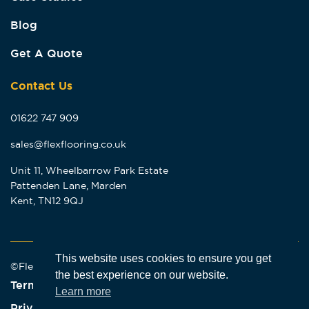
Blog
Get A Quote
Contact Us
01622 747 909
sales@flexflooring.co.uk
Unit 11, Wheelbarrow Park Estate
Pattenden Lane, Marden
Kent, TN12 9QJ
This website uses cookies to ensure you get
©Flex Flooring 2026
the best experience on our website.
Terms & Conditions
Learn more
Privacy Policy