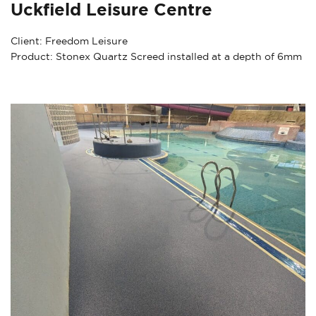
Uckfield Leisure Centre
Client: Freedom Leisure
Product: Stonex Quartz Screed installed at a depth of 6mm