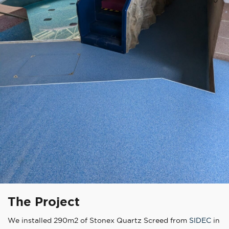
The Project
We installed 290m2 of Stonex Quartz Screed from
SIDEC
in