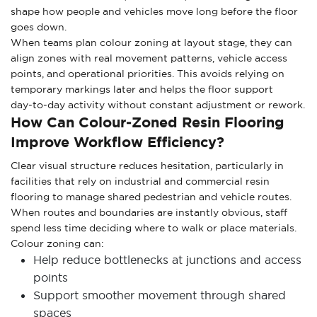
shape how people and vehicles move long before the floor
goes down.
When teams plan colour zoning at layout stage, they can
align zones with real movement patterns, vehicle access
points, and operational priorities. This avoids relying on
temporary markings later and helps the floor support
day‑to‑day activity without constant adjustment or rework.
How Can Colour‑zoned Resin Flooring
Improve Workflow Efficiency?
Clear visual structure reduces hesitation, particularly in
facilities that rely on industrial and commercial resin
flooring to manage shared pedestrian and vehicle routes.
When routes and boundaries are instantly obvious, staff
spend less time deciding where to walk or place materials.
Colour zoning can:
Help reduce bottlenecks at junctions and access
points
Support smoother movement through shared
spaces