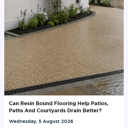
Can Resin Bound Flooring Help Patios,
Paths And Courtyards Drain Better?
Wednesday, 5 August 2026