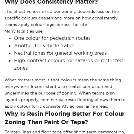
Why Does Consistency Matter?
The effectiveness of colour zoning depends less on the
specific colours chosen and more on how consistently
teams apply colour logic across the site.
Many facilities use:
One colour for pedestrian routes
Another for vehicle traffic
Neutral tones for general working areas
High-contrast colours for hazards or restricted
zones
What matters most is that colours mean the same thing
everywhere. Inconsistent use creates confusion and
undermines the purpose of zoning. When teams plan
layouts properly, commercial resin flooring allows them to
apply colour logic consistently across large areas.
Why Is Resin Flooring Better For Colour
Zoning Than Paint Or Tape?
Painted lines and floor tape offer short-term demarcation,