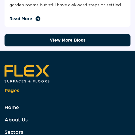
garden rooms but still have awkward steps or settled...
Read More
View More Blogs
Pages
Home
About Us
Sectors