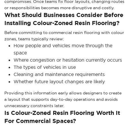
compromises. Once teams fix floor layouts, changing routes
or responsibilities becomes more disruptive and costly.
What Should Businesses Consider Before
Installing Colour-Zoned Resin Flooring?
Before committing to commercial resin flooring with colour
zones, teams typically review:
How people and vehicles move through the
space
Where congestion or hesitation currently occurs
The types of vehicles in use
Cleaning and maintenance requirements
Whether future layout changes are likely
Providing this information early allows designers to create
a layout that supports day-to-day operations and avoids
unnecessary constraints later.
Is Colour-Zoned Resin Flooring Worth It
For Commercial Spaces?