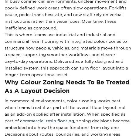
In busy commercial environments, unclear movement and
poorly defined work areas often slow operations. Forklifts
pause, pedestrians hesitate, and new staff rely on verbal
instructions rather than visual cues. Over time, these
inefficiencies compound.
This is where teams use industrial and industrial and
commercial resin flooring with integrated colour zones to
structure how people, vehicles, and materials move through
a space, supporting smoother workflows and clearer
day‑to‑day operations. Delivered as a fully designed and
installed system, this approach can turn floor layout into a
longer-term operational asset.
Why Colour Zoning Needs To Be Treated
As A Layout Decision
In commercial environments, colour zoning works best
when teams treat it as part of the overall floor layout, not
as an add‑on applied after installation. When specified as
part of
commercial resin flooring
, zoning decisions become
embedded into how the space functions from day one.
Decisions about routes, boundaries, and working areas