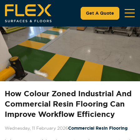
Get A Quote
How Colour Zoned Industrial And
Commercial Resin Flooring Can
Improve Workflow Efficiency
Wednesday, 11 February 2026
Commercial Resin Flooring
.