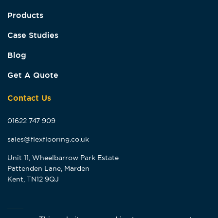
Products
Case Studies
Blog
Get A Quote
Contact Us
01622 747 909
sales@flexflooring.co.uk
Unit 11, Wheelbarrow Park Estate
Pattenden Lane, Marden
Kent, TN12 9QJ