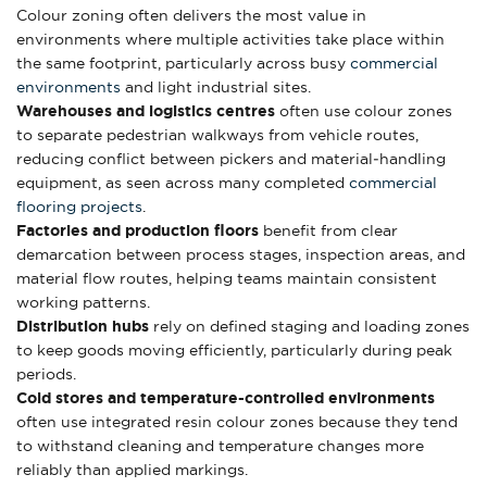
Colour zoning often delivers the most value in
environments where multiple activities take place within
the same footprint, particularly across busy
commercial
environments
and light industrial sites.
Warehouses and logistics centres
often use colour zones
to separate pedestrian walkways from vehicle routes,
reducing conflict between pickers and material‑handling
equipment, as seen across many completed
commercial
flooring projects
.
Factories and production floors
benefit from clear
demarcation between process stages, inspection areas, and
material flow routes, helping teams maintain consistent
working patterns.
Distribution hubs
rely on defined staging and loading zones
to keep goods moving efficiently, particularly during peak
periods.
Cold stores and temperature-controlled environments
often use integrated resin colour zones because they tend
to withstand cleaning and temperature changes more
reliably than applied markings.