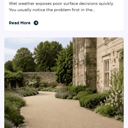
Wet weather exposes poor surface decisions quickly.
You usually notice the problem first in the...
Read More