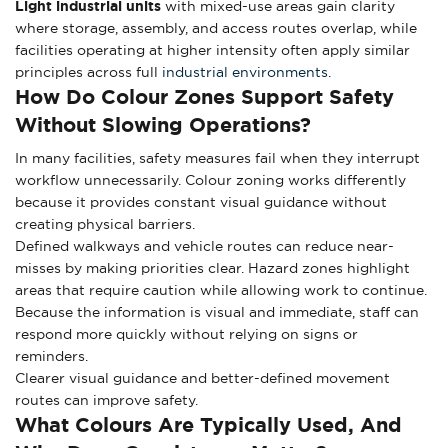
Light industrial units
with mixed-use areas gain clarity
where storage, assembly, and access routes overlap, while
facilities operating at higher intensity often apply similar
principles across full
industrial environments
.
How Do Colour Zones Support Safety
Without Slowing Operations?
In many facilities, safety measures fail when they interrupt
workflow unnecessarily. Colour zoning works differently
because it provides constant visual guidance without
creating physical barriers.
Defined walkways and vehicle routes can reduce near-
misses by making priorities clear. Hazard zones highlight
areas that require caution while allowing work to continue.
Because the information is visual and immediate, staff can
respond more quickly without relying on signs or
reminders.
Clearer visual guidance and better-defined movement
routes can improve safety.
What Colours Are Typically Used, And