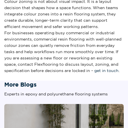
Colour zoning is not about visual impact. It is a layout
decision that shapes how a space functions. When teams
integrate colour zones into a resin flooring system, they
create durable, longer-term clarity that can support
efficient movement and safer working patterns.
For businesses operating busy commercial or industrial
environments, commercial resin flooring with well-planned
colour zones can quietly remove friction from everyday
tasks and help workflows run more smoothly over time. If
you are assessing a new floor or reworking an existing
space, contact Flexflooring to discuss layout, zoning, and
specification before decisions are locked in –
get in touch
.
More Blogs
Experts in epoxy and polyurethane flooring systems