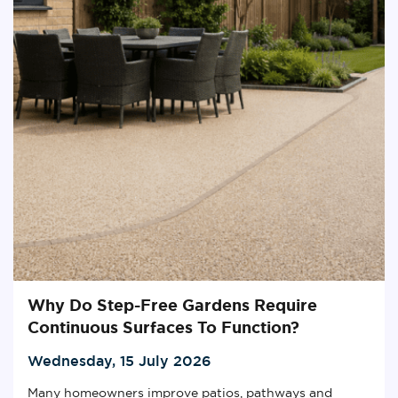
Why Do Step-Free Gardens Require
Continuous Surfaces To Function?
Wednesday, 15 July 2026
Many homeowners improve patios, pathways and