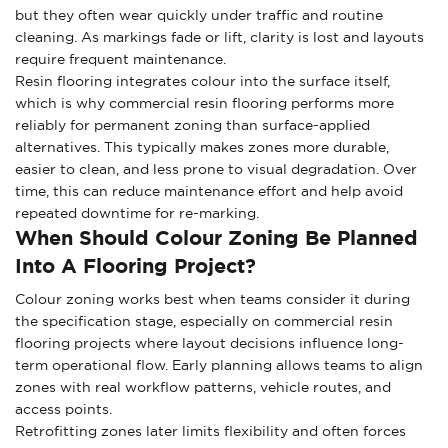
but they often wear quickly under traffic and routine
cleaning. As markings fade or lift, clarity is lost and layouts
require frequent maintenance.
Resin flooring integrates colour into the surface itself,
which is why commercial resin flooring performs more
reliably for permanent zoning than surface-applied
alternatives. This typically makes zones more durable,
easier to clean, and less prone to visual degradation. Over
time, this can reduce maintenance effort and help avoid
repeated downtime for re-marking.
When Should Colour Zoning Be Planned
Into A Flooring Project?
Colour zoning works best when teams consider it during
the specification stage, especially on commercial resin
flooring projects where layout decisions influence long-
term operational flow. Early planning allows teams to align
zones with real workflow patterns, vehicle routes, and
access points.
Retrofitting zones later limits flexibility and often forces