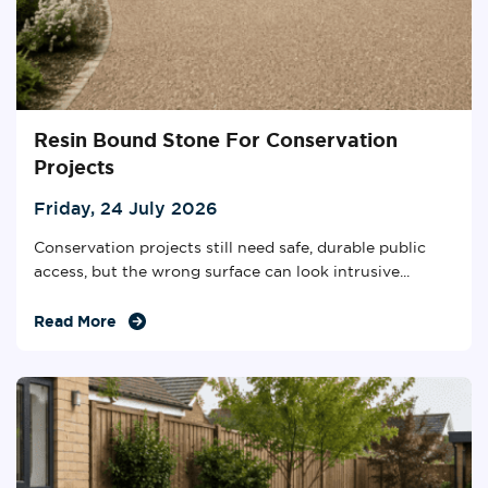
Resin Bound Stone For Conservation
Projects
Friday, 24 July 2026
Conservation projects still need safe, durable public
access, but the wrong surface can look intrusive...
Read More