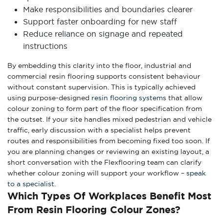
Make responsibilities and boundaries clearer
Support faster onboarding for new staff
Reduce reliance on signage and repeated
instructions
By embedding this clarity into the floor, industrial and
commercial resin flooring supports consistent behaviour
without constant supervision. This is typically achieved
using purpose-designed
resin flooring systems
that allow
colour zoning to form part of the floor specification from
the outset. If your site handles mixed pedestrian and vehicle
traffic, early discussion with a specialist helps prevent
routes and responsibilities from becoming fixed too soon. If
you are planning changes or reviewing an existing layout, a
short conversation with the Flexflooring team can clarify
whether colour zoning will support your workflow –
speak
to a specialist
.
Which Types Of Workplaces Benefit Most
From Resin Flooring Colour Zones?