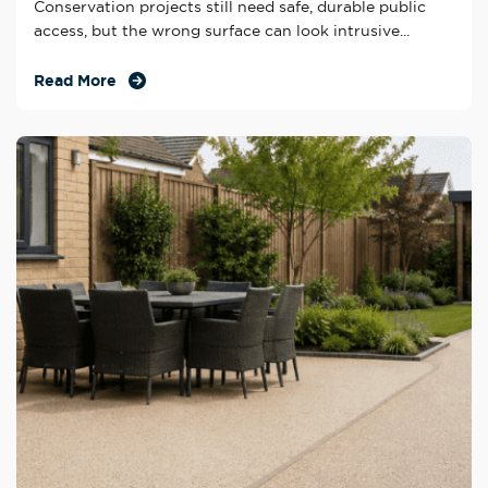
Conservation projects still need safe, durable public
access, but the wrong surface can look intrusive...
Read More