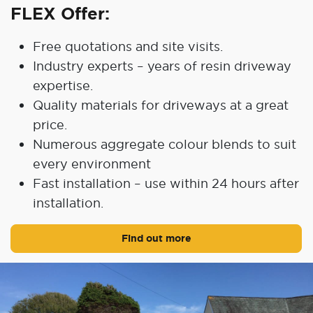
FLEX Offer:
Free quotations and site visits.
Industry experts – years of resin driveway
expertise.
Quality materials for driveways at a great
price.
Numerous aggregate colour blends to suit
every environment
Fast installation – use within 24 hours after
installation.
Find out more