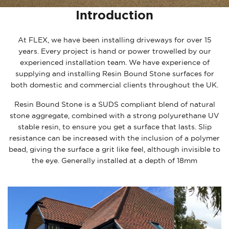
Introduction
At FLEX, we have been installing driveways for over 15
years. Every project is hand or power trowelled by our
experienced installation team. We have experience of
supplying and installing Resin Bound Stone surfaces for
both domestic and commercial clients throughout the UK.
Resin Bound Stone is a SUDS compliant blend of natural
stone aggregate, combined with a strong polyurethane UV
stable resin, to ensure you get a surface that lasts. Slip
resistance can be increased with the inclusion of a polymer
bead, giving the surface a grit like feel, although invisible to
the eye. Generally installed at a depth of 18mm