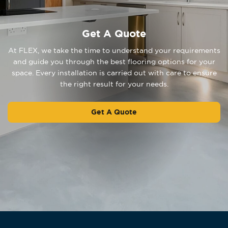
Get A Quote
At FLEX, we take the time to understand your requirements
and guide you through the best flooring options for your
space. Every installation is carried out with care to ensure
the right result for your needs.
Get A Quote