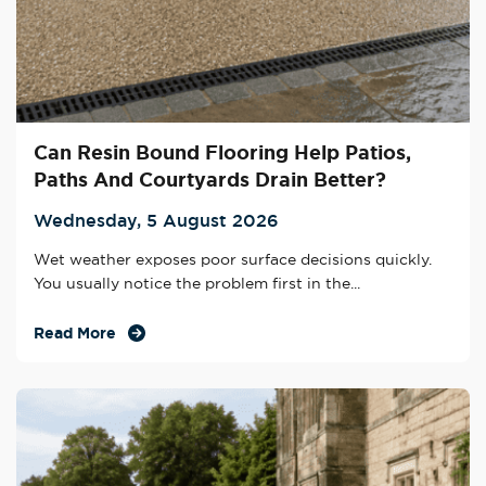
Can Resin Bound Flooring Help Patios,
Paths And Courtyards Drain Better?
Wednesday, 5 August 2026
Wet weather exposes poor surface decisions quickly.
You usually notice the problem first in the...
Read More