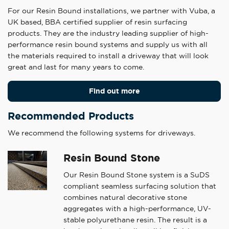
For our Resin Bound installations, we partner with Vuba, a
UK based, BBA certified supplier of resin surfacing
products. They are the industry leading supplier of high-
performance resin bound systems and supply us with all
the materials required to install a driveway that will look
great and last for many years to come.
Find out more
Recommended Products
We recommend the following systems for driveways.
Resin Bound Stone
Our Resin Bound Stone system is a SuDS
compliant seamless surfacing solution that
combines natural decorative stone
aggregates with a high-performance, UV-
stable polyurethane resin. The result is a