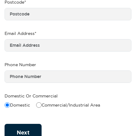
Postcode*
Email Address*
Phone Number
Domestic Or Commercial
Domestic
Commercial/Industrial Area
Next