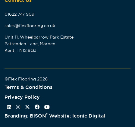
Contact Us
01622 747 909
sales@flexflooring.co.uk
Unit 11, Wheelbarrow Park Estate
Pattenden Lane, Marden
Kent, TN12 9QJ
©Flex Flooring 2026
Terms & Conditions
Privacy Policy
®
Branding: BISON
Website: Iconic Digital