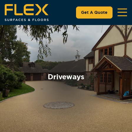
Get A Quote
Driveways