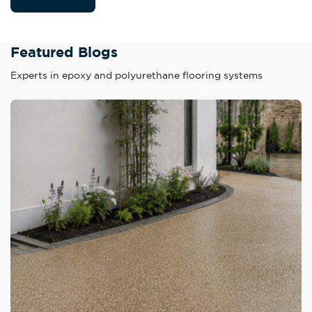
Featured Blogs
Experts in epoxy and polyurethane flooring systems