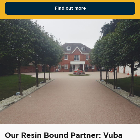
Find out more
Our Resin Bound Partner: Vuba