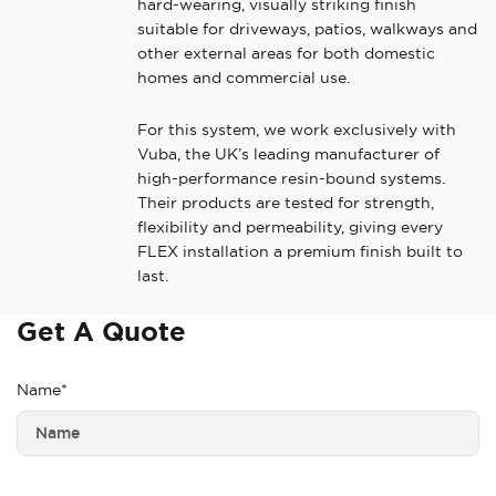
hard-wearing, visually striking finish
suitable for driveways, patios, walkways and
other external areas for both domestic
homes and commercial use.
For this system, we work exclusively with
Vuba, the UK’s leading manufacturer of
high-performance resin-bound systems.
Their products are tested for strength,
flexibility and permeability, giving every
FLEX installation a premium finish built to
last.
Get A Quote
Name*