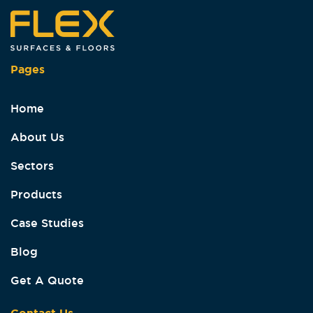
Pages
Home
About Us
Sectors
Products
Case Studies
Blog
Get A Quote