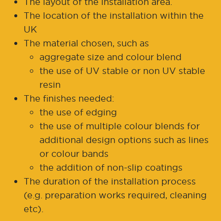
The layout of the installation area.
The location of the installation within the
UK
The material chosen, such as
aggregate size and colour blend
the use of UV stable or non UV stable
resin
The finishes needed:
the use of edging
the use of multiple colour blends for
additional design options such as lines
or colour bands
the addition of non-slip coatings
The duration of the installation process
(e.g. preparation works required, cleaning
etc).