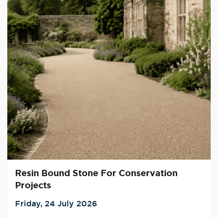
Resin Bound Stone For Conservation
Projects
Friday, 24 July 2026