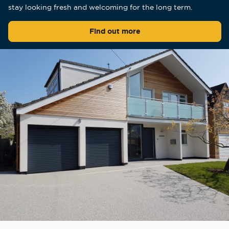
stay looking fresh and welcoming for the long term.
Find out more