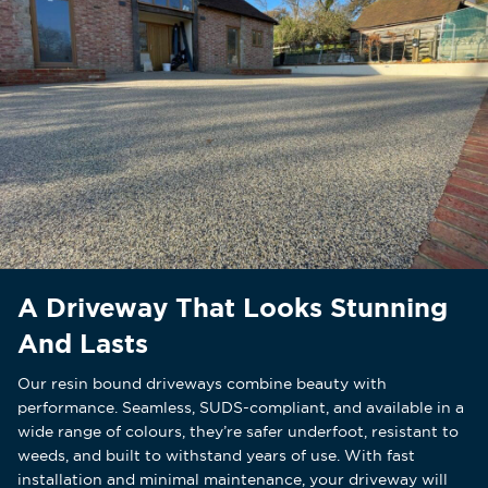
A Driveway That Looks Stunning
And Lasts
Our resin bound driveways combine beauty with
performance. Seamless, SUDS-compliant, and available in a
wide range of colours, they’re safer underfoot, resistant to
weeds, and built to withstand years of use. With fast
installation and minimal maintenance, your driveway will