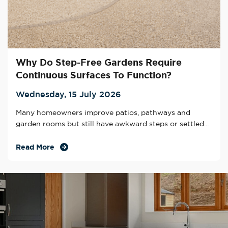
Why Do Step-Free Gardens Require
Continuous Surfaces To Function?
Wednesday, 15 July 2026
Many homeowners improve patios, pathways and
garden rooms but still have awkward steps or settled...
Read More