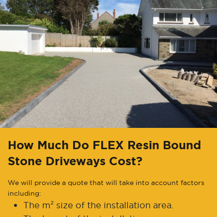
How Much Do FLEX Resin Bound
Stone Driveways Cost?
We will provide a quote that will take into account factors
including:
The m² size of the installation area.