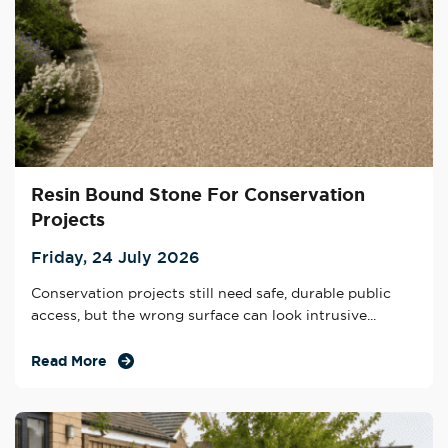
Resin Bound Stone For Conservation
Projects
Friday, 24 July 2026
Conservation projects still need safe, durable public
access, but the wrong surface can look intrusive...
Read More