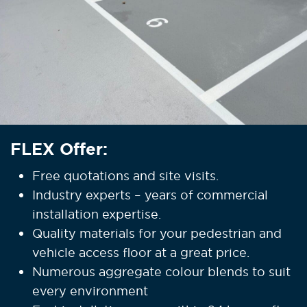
FLEX Offer:
Free quotations and site visits.
Industry experts – years of commercial
installation expertise.
Quality materials for your pedestrian and
vehicle access floor at a great price.
Numerous aggregate colour blends to suit
every environment