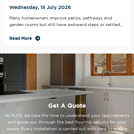
Wednesday, 15 July 2026
Many homeowners improve patios, pathways and
garden rooms but still have awkward steps or settled...
Read More
Get A Quote
At FLEX, we take the time to understand your requirements
and guide you through the best flooring options for your
space. Every installation is carried out with care to ensure