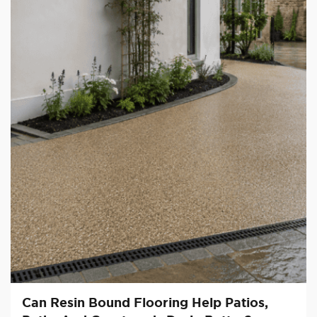
Can Resin Bound Flooring Help Patios,