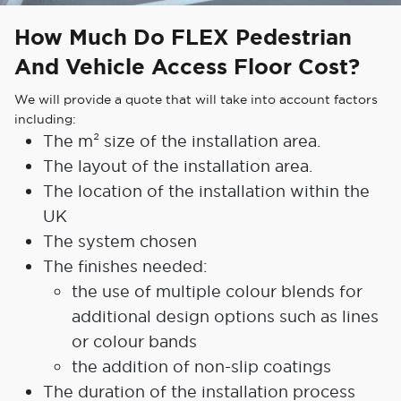
How Much Do FLEX Pedestrian
And Vehicle Access Floor Cost?
We will provide a quote that will take into account factors
including:
The m² size of the installation area.
The layout of the installation area.
The location of the installation within the
UK
The system chosen
The finishes needed:
the use of multiple colour blends for
additional design options such as lines
or colour bands
the addition of non-slip coatings
The duration of the installation process