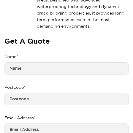
waterproofing technology and dynamic
crack-bridging properties, it provides long-
term performance even in the most
demanding environments.
Get A Quote
Name*
Postcode*
Email Address*