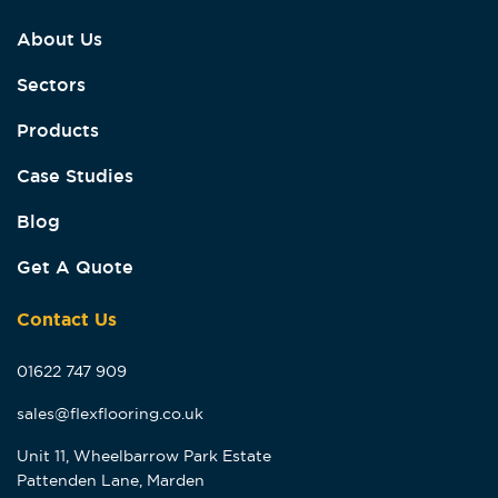
About Us
Sectors
Products
Case Studies
Blog
Get A Quote
Contact Us
01622 747 909
sales@flexflooring.co.uk
Unit 11, Wheelbarrow Park Estate
Pattenden Lane, Marden