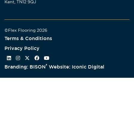
Kent, TN12 9QJ
©Flex Flooring 2026
Terms & Conditions
Privacy Policy
®
Branding: BISON
Website: Iconic Digital