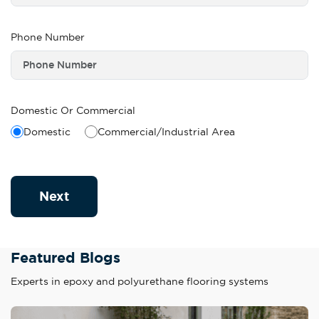
Phone Number
Domestic Or Commercial
Domestic
Commercial/Industrial Area
Next
Featured Blogs
Experts in epoxy and polyurethane flooring systems