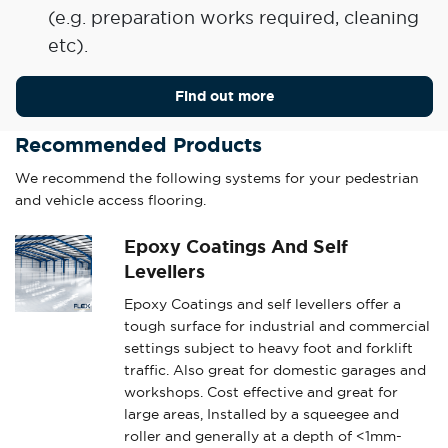
(e.g. preparation works required, cleaning
etc).
Find out more
Recommended Products
We recommend the following systems for your pedestrian
and vehicle access flooring.
Epoxy Coatings And Self
Levellers
Epoxy Coatings and self levellers offer a
tough surface for industrial and commercial
settings subject to heavy foot and forklift
traffic. Also great for domestic garages and
workshops. Cost effective and great for
large areas, Installed by a squeegee and
roller and generally at a depth of <1mm-