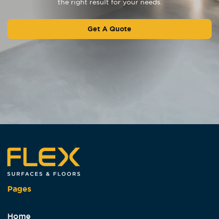
the right result for your needs.
Get A Quote
Pages
Home