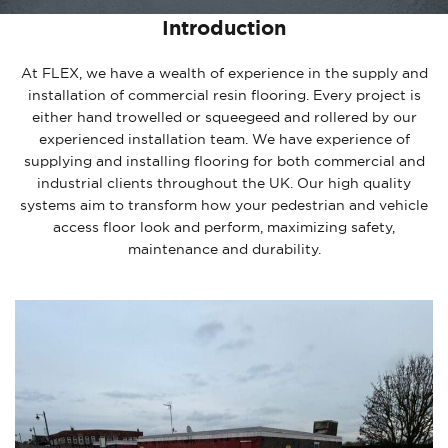
Introduction
At FLEX, we have a wealth of experience in the supply and
installation of commercial resin flooring. Every project is
either hand trowelled or squeegeed and rollered by our
experienced installation team. We have experience of
supplying and installing flooring for both commercial and
industrial clients throughout the UK. Our high quality
systems aim to transform how your pedestrian and vehicle
access floor look and perform, maximizing safety,
maintenance and durability.