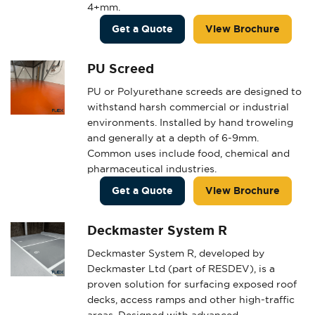
4+mm.
Get a Quote
View Brochure
PU Screed
PU or Polyurethane screeds are designed to
withstand harsh commercial or industrial
environments. Installed by hand troweling
and generally at a depth of 6-9mm.
Common uses include food, chemical and
pharmaceutical industries.
Get a Quote
View Brochure
Deckmaster System R
Deckmaster System R, developed by
Deckmaster Ltd (part of RESDEV), is a
proven solution for surfacing exposed roof
decks, access ramps and other high-traffic
areas. Designed with advanced