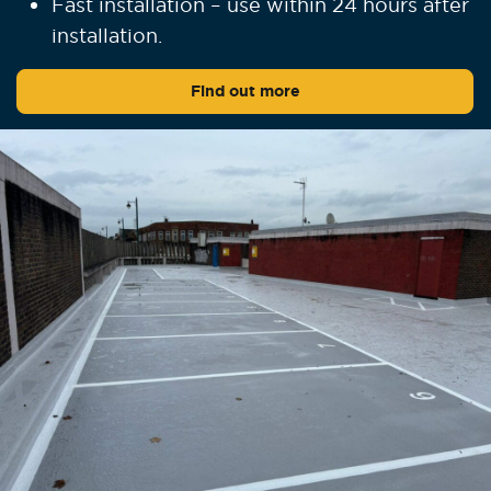
Fast installation – use within 24 hours after
installation.
Find out more