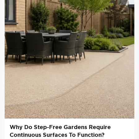
Why Do Step-Free Gardens Require
Continuous Surfaces To Function?