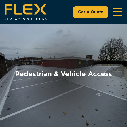
Get A Quote
Pedestrian & Vehicle Access