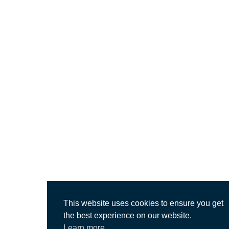
This website uses cookies to ensure you get
the best experience on our website.
Learn more