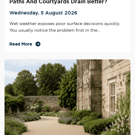
Paths And Courtyards Drain Better?
Wednesday, 5 August 2026
Wet weather exposes poor surface decisions quickly.
You usually notice the problem first in the...
Read More