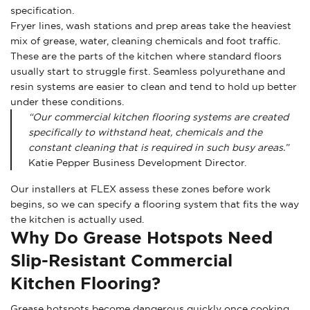
specification.
Fryer lines, wash stations and prep areas take the heaviest
mix of grease, water, cleaning chemicals and foot traffic.
These are the parts of the kitchen where standard floors
usually start to struggle first. Seamless polyurethane and
resin systems are easier to clean and tend to hold up better
under these conditions.
“Our commercial kitchen flooring systems are created
specifically to withstand heat, chemicals and the
constant cleaning that is required in such busy areas.”
Katie Pepper Business Development Director.
Our installers at FLEX assess these zones before work
begins, so we can specify a flooring system that fits the way
the kitchen is actually used.
Why Do Grease Hotspots Need
Slip-Resistant Commercial
Kitchen Flooring?
Grease hotspots become dangerous quickly once cooking