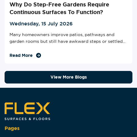
Why Do Step-Free Gardens Require
Continuous Surfaces To Function?
Wednesday, 15 July 2026
Many homeowners improve patios, pathways and
garden rooms but still have awkward steps or settled...
Read More
View More Blogs
Pages