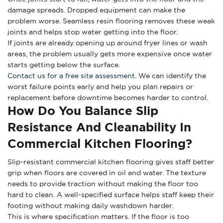
damage spreads. Dropped equipment can make the
problem worse. Seamless resin flooring removes these weak
joints and helps stop water getting into the floor.
If joints are already opening up around fryer lines or wash
areas, the problem usually gets more expensive once water
starts getting below the surface.
Contact us for a free site assessment
. We can identify the
worst failure points early and help you plan repairs or
replacement before downtime becomes harder to control.
How Do You Balance Slip
Resistance And Cleanability In
Commercial Kitchen Flooring?
Slip-resistant commercial kitchen flooring gives staff better
grip when floors are covered in oil and water. The texture
needs to provide traction without making the floor too
hard to clean. A well-specified surface helps staff keep their
footing without making daily washdown harder.
This is where specification matters. If the floor is too