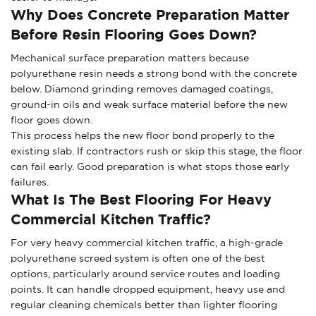
Why Does Concrete Preparation Matter
Before Resin Flooring Goes Down?
Mechanical surface preparation matters because
polyurethane resin needs a strong bond with the concrete
below. Diamond grinding removes damaged coatings,
ground-in oils and weak surface material before the new
floor goes down.
This process helps the new floor bond properly to the
existing slab. If contractors rush or skip this stage, the floor
can fail early. Good preparation is what stops those early
failures.
What Is The Best Flooring For Heavy
Commercial Kitchen Traffic?
For very heavy commercial kitchen traffic, a high-grade
polyurethane screed system is often one of the best
options, particularly around service routes and loading
points. It can handle dropped equipment, heavy use and
regular cleaning chemicals better than lighter flooring