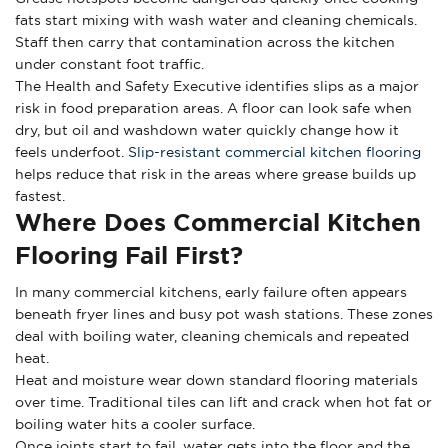
fats start mixing with wash water and cleaning chemicals.
Staff then carry that contamination across the kitchen
under constant foot traffic.
The Health and Safety Executive identifies slips as a major
risk in food preparation areas. A floor can look safe when
dry, but oil and washdown water quickly change how it
feels underfoot.
Slip-resistant commercial kitchen flooring
helps reduce that risk in the areas where grease builds up
fastest.
Where Does Commercial Kitchen
Flooring Fail First?
In many commercial kitchens, early failure often appears
beneath fryer lines and busy pot wash stations. These zones
deal with boiling water, cleaning chemicals and repeated
heat.
Heat and moisture wear down standard flooring materials
over time. Traditional tiles can lift and crack when hot fat or
boiling water hits a cooler surface.
Once joints start to fail, water gets into the floor and the