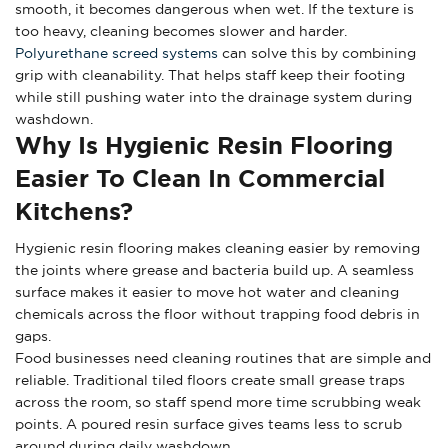
smooth, it becomes dangerous when wet. If the texture is
too heavy, cleaning becomes slower and harder.
Polyurethane screed systems
can solve this by combining
grip with cleanability. That helps staff keep their footing
while still pushing water into the drainage system during
washdown.
Why Is Hygienic Resin Flooring
Easier To Clean In Commercial
Kitchens?
Hygienic resin flooring makes cleaning easier by removing
the joints where grease and bacteria build up. A seamless
surface makes it easier to move hot water and cleaning
chemicals across the floor without trapping food debris in
gaps.
Food businesses need cleaning routines that are simple and
reliable. Traditional tiled floors create small grease traps
across the room, so staff spend more time scrubbing weak
points. A poured resin surface gives teams less to scrub
around during daily washdown.