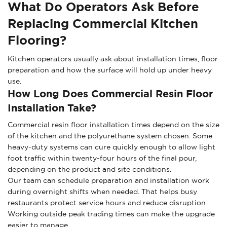
What Do Operators Ask Before
Replacing Commercial Kitchen
Flooring?
Kitchen operators usually ask about installation times, floor
preparation and how the surface will hold up under heavy
use.
How Long Does Commercial Resin Floor
Installation Take?
Commercial resin floor installation times depend on the size
of the kitchen and the polyurethane system chosen. Some
heavy-duty systems can cure quickly enough to allow light
foot traffic within twenty-four hours of the final pour,
depending on the product and site conditions.
Our team can schedule preparation and installation work
during overnight shifts when needed. That helps busy
restaurants protect service hours and reduce disruption.
Working outside peak trading times can make the upgrade
easier to manage.