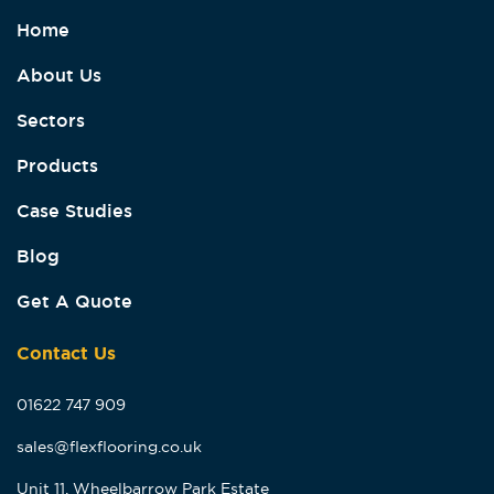
Home
About Us
Sectors
Products
Case Studies
Blog
Get A Quote
Contact Us
01622 747 909
sales@flexflooring.co.uk
Unit 11, Wheelbarrow Park Estate