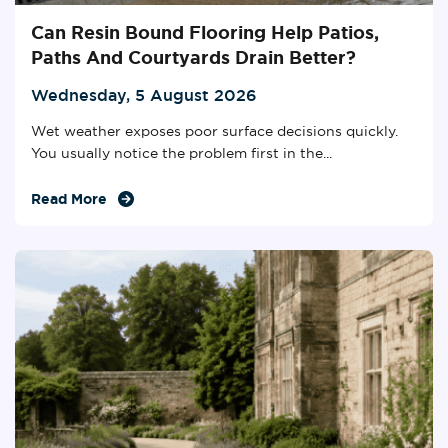
Can Resin Bound Flooring Help Patios,
Paths And Courtyards Drain Better?
Wednesday, 5 August 2026
Wet weather exposes poor surface decisions quickly.
You usually notice the problem first in the...
Read More