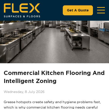
Get A Quote
Commercial Kitchen Flooring And
Intelligent Zoning
Wednesday, 8 July 2026
Grease hotspots create safety and hygiene problems fast,
which is why commercial kitchen flooring needs careful