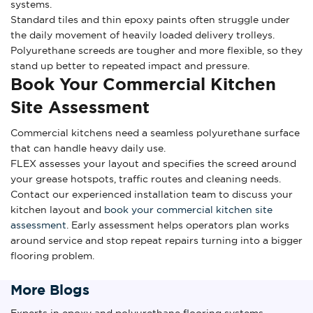
systems.
Standard tiles and thin epoxy paints often struggle under
the daily movement of heavily loaded delivery trolleys.
Polyurethane screeds are tougher and more flexible, so they
stand up better to repeated impact and pressure.
Book Your Commercial Kitchen
Site Assessment
Commercial kitchens need a seamless polyurethane surface
that can handle heavy daily use.
FLEX assesses your layout and specifies the screed around
your grease hotspots, traffic routes and cleaning needs.
Contact our experienced installation team to discuss your
kitchen layout and
book your commercial kitchen site
assessment
. Early assessment helps operators plan works
around service and stop repeat repairs turning into a bigger
flooring problem.
More Blogs
Experts in epoxy and polyurethane flooring systems