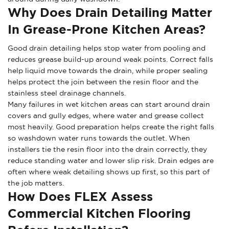
Why Does Drain Detailing Matter
In Grease-Prone Kitchen Areas?
Good drain detailing helps stop water from pooling and
reduces grease build-up around weak points. Correct falls
help liquid move towards the drain, while proper sealing
helps protect the join between the resin floor and the
stainless steel drainage channels.
Many failures in wet kitchen areas can start around drain
covers and gully edges, where water and grease collect
most heavily. Good preparation helps create the right falls
so washdown water runs towards the outlet. When
installers tie the resin floor into the drain correctly, they
reduce standing water and lower slip risk. Drain edges are
often where weak detailing shows up first, so this part of
the job matters.
How Does FLEX Assess
Commercial Kitchen Flooring