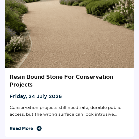
Resin Bound Stone For Conservation
Projects
Friday, 24 July 2026
Conservation projects still need safe, durable public
access, but the wrong surface can look intrusive...
Read More