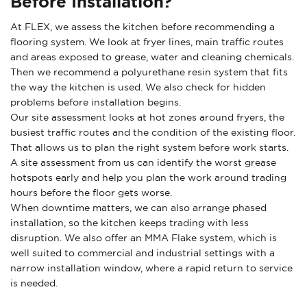
Before Installation?
At FLEX, we assess the kitchen before recommending a
flooring system. We look at fryer lines, main traffic routes
and areas exposed to grease, water and cleaning chemicals.
Then we recommend a polyurethane resin system that fits
the way the kitchen is used. We also check for hidden
problems before installation begins.
Our site assessment looks at hot zones around fryers, the
busiest traffic routes and the condition of the existing floor.
That allows us to plan the right system before work starts.
A site assessment from us can identify the worst grease
hotspots early and help you plan the work around trading
hours before the floor gets worse.
When downtime matters, we can also arrange phased
installation, so the kitchen keeps trading with less
disruption. We also offer an MMA Flake system, which is
well suited to commercial and industrial settings with a
narrow installation window, where a rapid return to service
is needed.