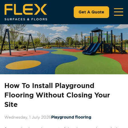
Get A Quote
How To Install Playground
Flooring Without Closing Your
Site
Wednesday, 1 July 2026
Playground flooring
.