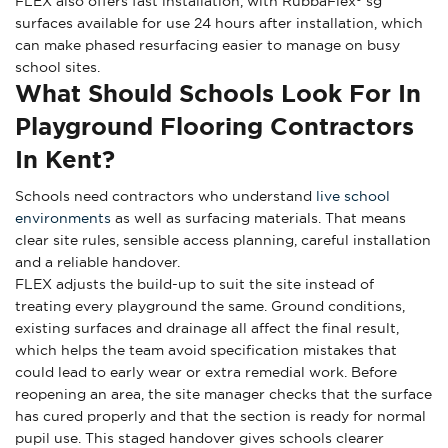
FLEX also offers fast installation, with RubbaFlex® sg
surfaces available for use 24 hours after installation, which
can make phased resurfacing easier to manage on busy
school sites.
What Should Schools Look For In
Playground Flooring Contractors
In Kent?
Schools need contractors who understand
live school
environments
as well as surfacing materials. That means
clear site rules, sensible access planning, careful installation
and a reliable handover.
FLEX adjusts the build-up to suit the site instead of
treating every playground the same. Ground conditions,
existing surfaces and drainage all affect the final result,
which helps the team avoid specification mistakes that
could lead to early wear or extra remedial work. Before
reopening an area, the site manager checks that the surface
has cured properly and that the section is ready for normal
pupil use. This staged handover gives schools clearer