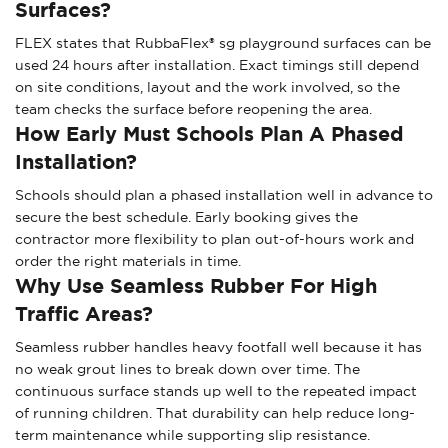
Surfaces?
FLEX states that RubbaFlex® sg playground surfaces can be
used 24 hours after installation. Exact timings still depend
on site conditions, layout and the work involved, so the
team checks the surface before reopening the area.
How Early Must Schools Plan A Phased
Installation?
Schools should plan a phased installation well in advance to
secure the best schedule. Early booking gives the
contractor more flexibility to plan out-of-hours work and
order the right materials in time.
Why Use Seamless Rubber For High
Traffic Areas?
Seamless rubber handles heavy footfall well because it has
no weak grout lines to break down over time. The
continuous surface stands up well to the repeated impact
of running children. That durability can help reduce long-
term maintenance while supporting slip resistance.