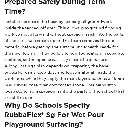
Prepared Safely During Term
Time?
Installers prepare the base by keeping all groundwork
inside the fenced-off area. This allows playground flooring
work to move forward without spreading risk into the parts
of the site that remain open. The team removes the old
material before getting the surface underneath ready for
the new flooring. They build the new foundation in separate
sections, so the open areas stay clear of trip hazards.
A long-lasting finish depends on preparing the base
properly. Teams keep dust and loose material inside the
work area while they apply the main layers, such as a 25mm
SBR rubber base over compacted stone. This helps stop
loose stone from spreading into the parts of the school that
are still in use.
Why Do Schools Specify
RubbaFlex® Sg For Wet Pour
Playground Surfacing?