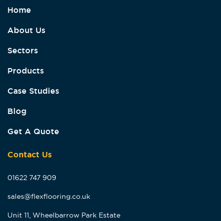
Home
About Us
Sectors
Products
Case Studies
Blog
Get A Quote
Contact Us
01622 747 909
sales@flexflooring.co.uk
Unit 11, Wheelbarrow Park Estate