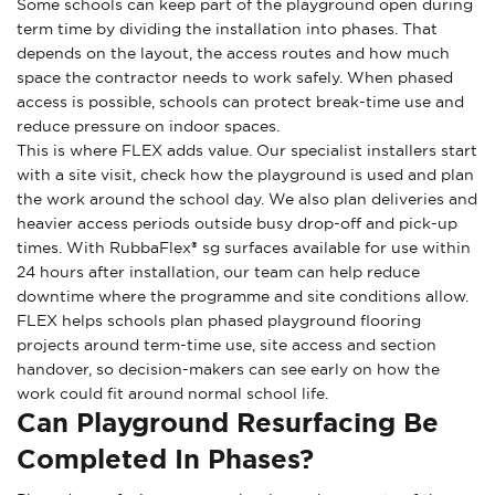
Some schools can keep part of the playground open during
term time by dividing the installation into phases. That
depends on the layout, the access routes and how much
space the contractor needs to work safely. When phased
access is possible, schools can protect break-time use and
reduce pressure on indoor spaces.
This is where FLEX adds value. Our specialist installers start
with a site visit, check how the playground is used and plan
the work around the school day. We also plan deliveries and
heavier access periods outside busy drop-off and pick-up
times. With RubbaFlex® sg surfaces available for use within
24 hours after installation, our team can help reduce
downtime where the programme and site conditions allow.
FLEX helps schools plan phased playground flooring
projects around term-time use, site access and section
handover, so decision-makers can see early on how the
work could fit around normal school life.
Can Playground Resurfacing Be
Completed In Phases?