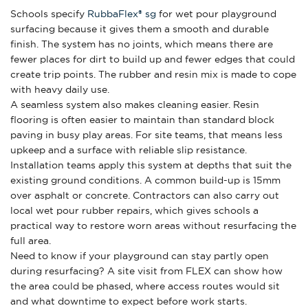
Schools specify
RubbaFlex® sg
for wet pour playground
surfacing because it gives them a smooth and durable
finish. The system has no joints, which means there are
fewer places for dirt to build up and fewer edges that could
create trip points. The rubber and resin mix is made to cope
with heavy daily use.
A seamless system also makes cleaning easier. Resin
flooring is often easier to maintain than standard block
paving in busy play areas. For site teams, that means less
upkeep and a surface with reliable slip resistance.
Installation teams apply this system at depths that suit the
existing ground conditions. A common build-up is 15mm
over asphalt or concrete. Contractors can also carry out
local wet pour rubber repairs, which gives schools a
practical way to restore worn areas without resurfacing the
full area.
Need to know if your playground can stay partly open
during resurfacing? A site visit from FLEX can show how
the area could be phased, where access routes would sit
and what downtime to expect before work starts.