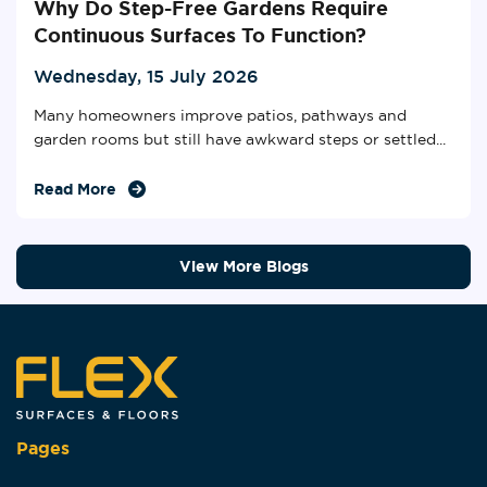
Why Do Step-Free Gardens Require
Continuous Surfaces To Function?
Wednesday, 15 July 2026
Many homeowners improve patios, pathways and
garden rooms but still have awkward steps or settled...
Read More
View More Blogs
Pages