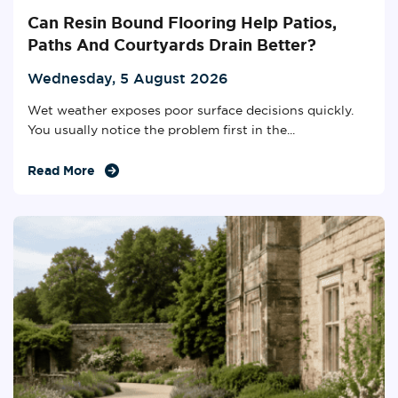
Can Resin Bound Flooring Help Patios,
Paths And Courtyards Drain Better?
Wednesday, 5 August 2026
Wet weather exposes poor surface decisions quickly.
You usually notice the problem first in the...
Read More