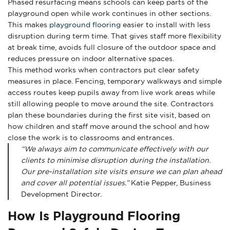
Phased resurfacing means schools can keep parts of the
playground open while work continues in other sections.
This makes
playground flooring
easier to install with less
disruption during term time. That gives staff more flexibility
at break time, avoids full closure of the outdoor space and
reduces pressure on indoor alternative spaces.
This method works when contractors put clear safety
measures in place. Fencing, temporary walkways and simple
access routes keep pupils away from live work areas while
still allowing people to move around the site. Contractors
plan these boundaries during the first site visit, based on
how children and staff move around the school and how
close the work is to classrooms and entrances.
“We always aim to communicate effectively with our
clients to minimise disruption during the installation.
Our pre-installation site visits ensure we can plan ahead
and cover all potential issues.”
Katie Pepper, Business
Development Director.
How Is Playground Flooring