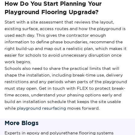
How Do You Start Planning Your
Playground Flooring Upgrade?
Start with a site assessment that reviews the layout,
existing surface, access routes and how the playground is
used each day. This gives the contractor enough
information to define phase boundaries, recommend the
right build-up and map out a realistic plan, which makes it
easier for schools to avoid unnecessary disruption once
work begins.
Schools also need to share the practical limits that will
shape the installation, including break-time use, delivery
restrictions and any periods when parts of the playground
must stay open. Get in touch with FLEX to protect break-
time access, understand your phasing options early and
build an installation schedule that keeps the site usable
while
playground resurfacing
moves forward.
More Blogs
Experts in epoxy and polyurethane flooring systems