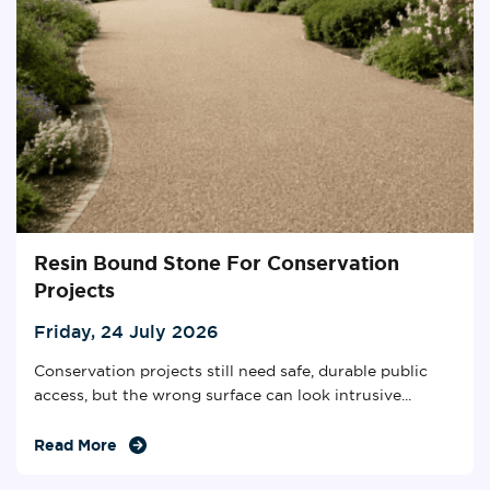
Resin Bound Stone For Conservation
Projects
Friday, 24 July 2026
Conservation projects still need safe, durable public
access, but the wrong surface can look intrusive...
Read More