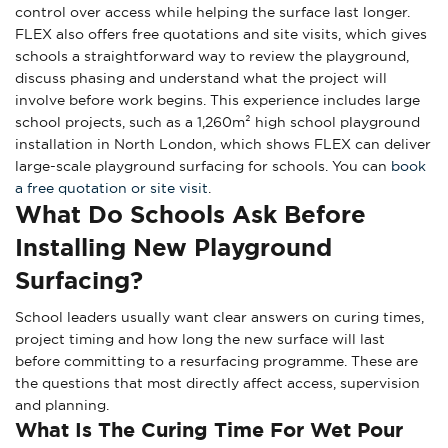
control over access while helping the surface last longer.
FLEX also offers free quotations and site visits, which gives
schools a straightforward way to review the playground,
discuss phasing and understand what the project will
involve before work begins. This experience includes large
school projects, such as a 1,260m² high school playground
installation in North London, which shows FLEX can deliver
large-scale playground surfacing for schools. You can
book
a free quotation or site visit
.
What Do Schools Ask Before
Installing New Playground
Surfacing?
School leaders usually want clear answers on curing times,
project timing and how long the new surface will last
before committing to a resurfacing programme. These are
the questions that most directly affect access, supervision
and planning.
What Is The Curing Time For Wet Pour