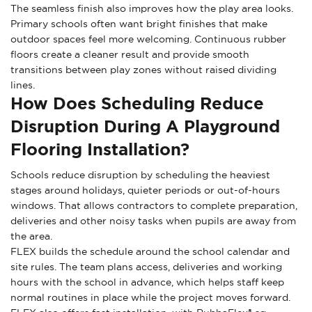
The seamless finish also improves how the play area looks.
Primary schools often want bright finishes that make
outdoor spaces feel more welcoming. Continuous rubber
floors create a cleaner result and provide smooth
transitions between play zones without raised dividing
lines.
How Does Scheduling Reduce
Disruption During A Playground
Flooring Installation?
Schools reduce disruption by scheduling the heaviest
stages around holidays, quieter periods or out-of-hours
windows. That allows contractors to complete preparation,
deliveries and other noisy tasks when pupils are away from
the area.
FLEX builds the schedule around the school calendar and
site rules. The team plans access, deliveries and working
hours with the school in advance, which helps staff keep
normal routines in place while the project moves forward.