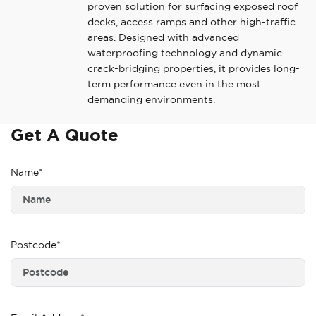
proven solution for surfacing exposed roof
decks, access ramps and other high-traffic
areas. Designed with advanced
waterproofing technology and dynamic
crack-bridging properties, it provides long-
term performance even in the most
demanding environments.
Get A Quote
Name*
Postcode*