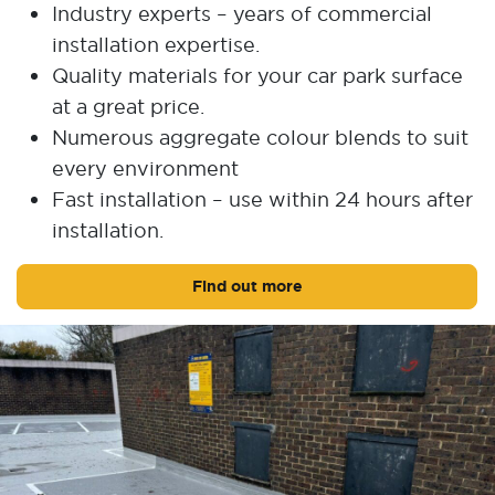
Industry experts – years of commercial
installation expertise.
Quality materials for your car park surface
at a great price.
Numerous aggregate colour blends to suit
every environment
Fast installation – use within 24 hours after
installation.
Find out more