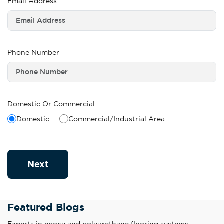
Email Address*
Phone Number
Domestic Or Commercial
Domestic
Commercial/Industrial Area
Next
Featured Blogs
Experts in epoxy and polyurethane flooring systems