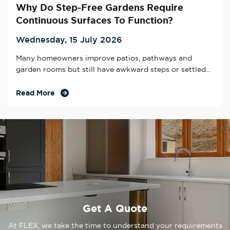
Why Do Step-Free Gardens Require
Continuous Surfaces To Function?
Wednesday, 15 July 2026
Many homeowners improve patios, pathways and
garden rooms but still have awkward steps or settled...
Read More
Get A Quote
At FLEX, we take the time to understand your requirements