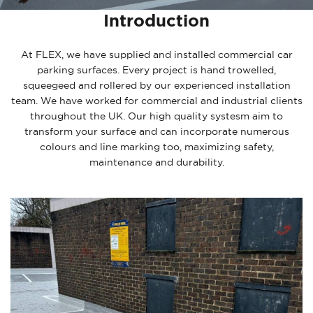
Introduction
At FLEX, we have supplied and installed commercial car
parking surfaces. Every project is hand trowelled,
squeegeed and rollered by our experienced installation
team. We have worked for commercial and industrial clients
throughout the UK. Our high quality systesm aim to
transform your surface and can incorporate numerous
colours and line marking too, maximizing safety,
maintenance and durability.