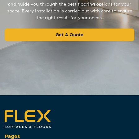
and guide you through the best flooring options for your
space. Every installation is carried out with care to ensure
the right result for your needs.
Get A Quote
Pages