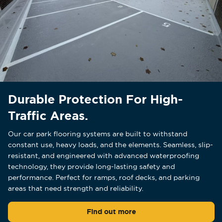
Durable Protection For High-
Traffic Areas.
Our car park flooring systems are built to withstand
constant use, heavy loads, and the elements. Seamless, slip-
resistant, and engineered with advanced waterproofing
technology, they provide long-lasting safety and
performance. Perfect for ramps, roof decks, and parking
areas that need strength and reliability.
Find out more