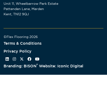
Unit 11, Wheelbarrow Park Estate
Pattenden Lane, Marden
Kent, TN12 9QJ
©Flex Flooring 2026
Terms & Conditions
Privacy Policy
®
Branding: BISON
Website: Iconic Digital