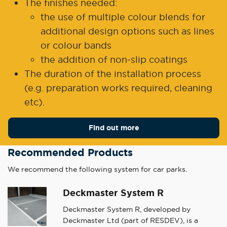
The finishes needed:
the use of multiple colour blends for
additional design options such as lines
or colour bands
the addition of non-slip coatings
The duration of the installation process
(e.g. preparation works required, cleaning
etc).
Find out more
Recommended Products
We recommend the following system for car parks.
Deckmaster System R
Deckmaster System R, developed by
Deckmaster Ltd (part of RESDEV), is a