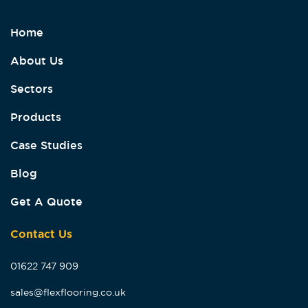
Home
About Us
Sectors
Products
Case Studies
Blog
Get A Quote
Contact Us
01622 747 909
sales@flexflooring.co.uk