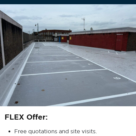
FLEX Offer:
Free quotations and site visits.