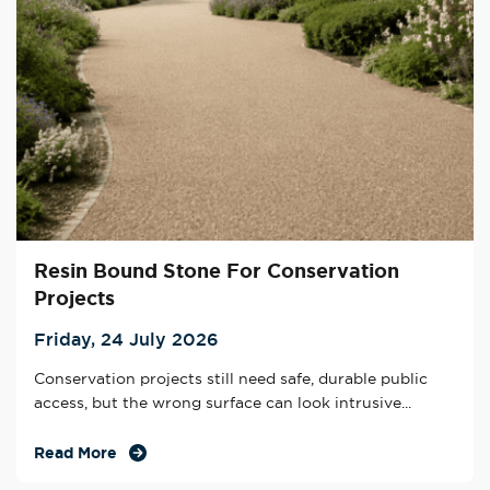
Resin Bound Stone For Conservation
Projects
Friday, 24 July 2026
Conservation projects still need safe, durable public
access, but the wrong surface can look intrusive...
Read More