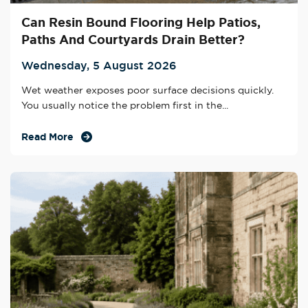
Can Resin Bound Flooring Help Patios,
Paths And Courtyards Drain Better?
Wednesday, 5 August 2026
Wet weather exposes poor surface decisions quickly.
You usually notice the problem first in the...
Read More