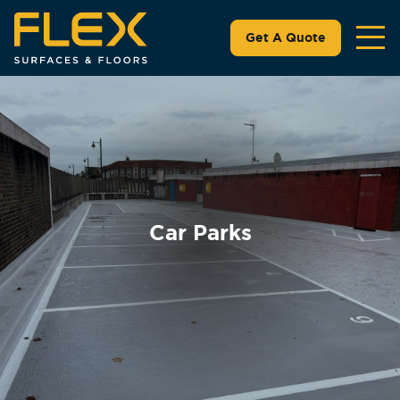
Get A Quote
Car Parks