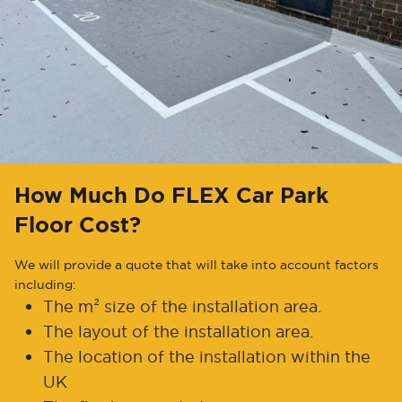
How Much Do FLEX Car Park
Floor Cost?
We will provide a quote that will take into account factors
including:
The m² size of the installation area.
The layout of the installation area.
The location of the installation within the
UK