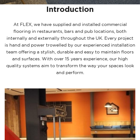
Introduction
At FLEX, we have supplied and installed commercial
flooring in restaurants, bars and pub locations, both
internally and externally throughout the UK. Every project
is hand and power trowelled by our experienced installation
team offering a stylish, durable and easy to maintain floors
and surfaces. With over 15 years experience, our high
quality systems aim to transform the way your spaces look
and perform.