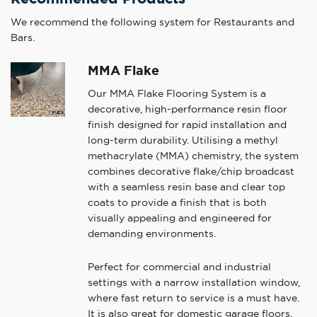
We recommend the following system for Restaurants and
Bars.
MMA Flake
Our MMA Flake Flooring System is a
decorative, high-performance resin floor
finish designed for rapid installation and
long-term durability. Utilising a methyl
methacrylate (MMA) chemistry, the system
combines decorative flake/chip broadcast
with a seamless resin base and clear top
coats to provide a finish that is both
visually appealing and engineered for
demanding environments.
Perfect for commercial and industrial
settings with a narrow installation window,
where fast return to service is a must have.
It is also great for domestic garage floors.