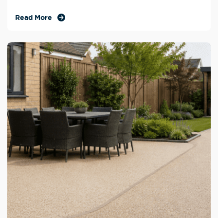
Read More