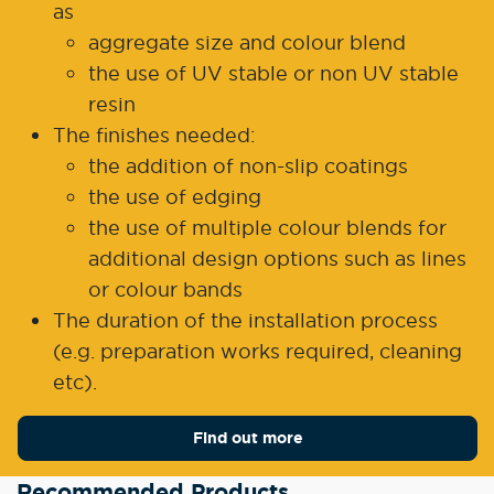
as
aggregate size and colour blend
the use of UV stable or non UV stable
resin
The finishes needed:
the addition of non-slip coatings
the use of edging
the use of multiple colour blends for
additional design options such as lines
or colour bands
The duration of the installation process
(e.g. preparation works required, cleaning
etc).
Find out more
Recommended Products