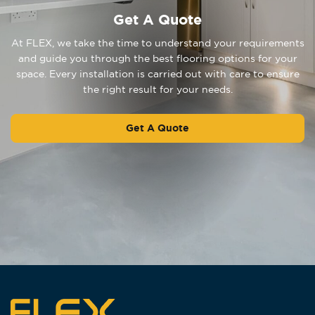
Get A Quote
At FLEX, we take the time to understand your requirements
and guide you through the best flooring options for your
space. Every installation is carried out with care to ensure
the right result for your needs.
Get A Quote