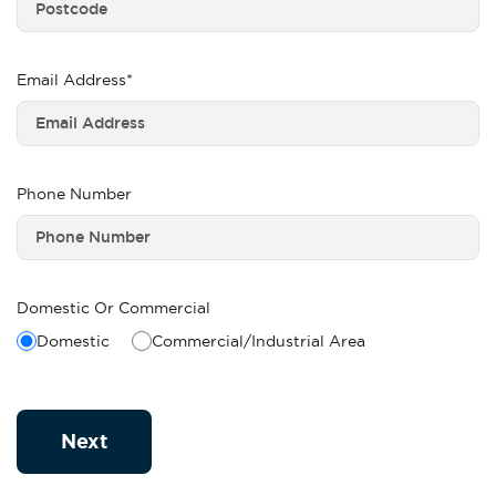
Email Address*
Phone Number
Domestic Or Commercial
Domestic
Commercial/Industrial Area
Next