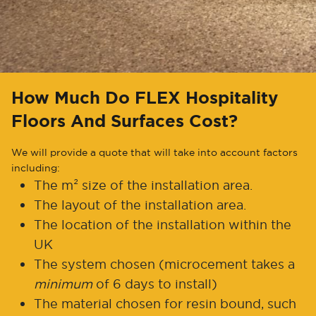
How Much Do FLEX Hospitality
Floors And Surfaces Cost?
We will provide a quote that will take into account factors
including:
The m² size of the installation area.
The layout of the installation area.
The location of the installation within the
UK
The system chosen (microcement takes a
minimum
of 6 days to install)
The material chosen for resin bound, such