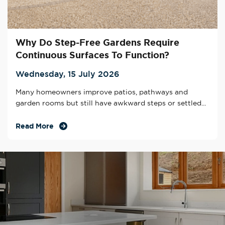
Why Do Step-Free Gardens Require
Continuous Surfaces To Function?
Wednesday, 15 July 2026
Many homeowners improve patios, pathways and
garden rooms but still have awkward steps or settled...
Read More