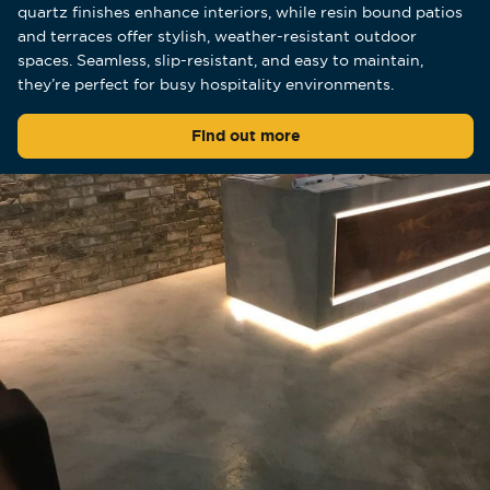
quartz finishes enhance interiors, while resin bound patios
and terraces offer stylish, weather-resistant outdoor
spaces. Seamless, slip-resistant, and easy to maintain,
they’re perfect for busy hospitality environments.
Find out more