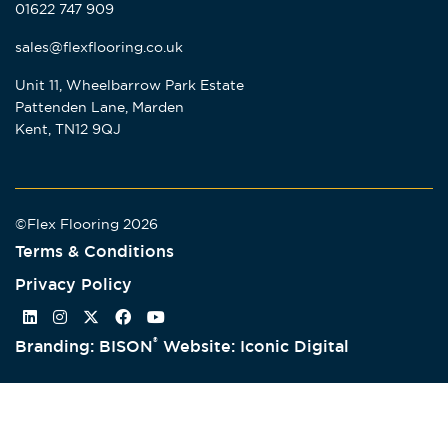
01622 747 909
sales@flexflooring.co.uk
Unit 11, Wheelbarrow Park Estate
Pattenden Lane, Marden
Kent, TN12 9QJ
©Flex Flooring 2026
Terms & Conditions
Privacy Policy
®
Branding: BISON
Website: Iconic Digital