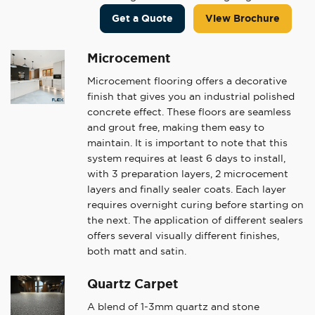
Get a Quote
View Brochure
Microcement
Microcement flooring offers a decorative
finish that gives you an industrial polished
concrete effect. These floors are seamless
and grout free, making them easy to
maintain. It is important to note that this
system requires at least 6 days to install,
with 3 preparation layers, 2 microcement
layers and finally sealer coats. Each layer
requires overnight curing before starting on
the next. The application of different sealers
offers several visually different finishes,
both matt and satin.
Quartz Carpet
A blend of 1-3mm quartz and stone