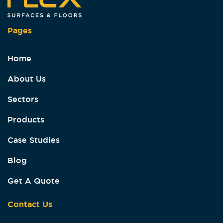
Pages
Home
About Us
Sectors
Products
Case Studies
Blog
Get A Quote
Contact Us