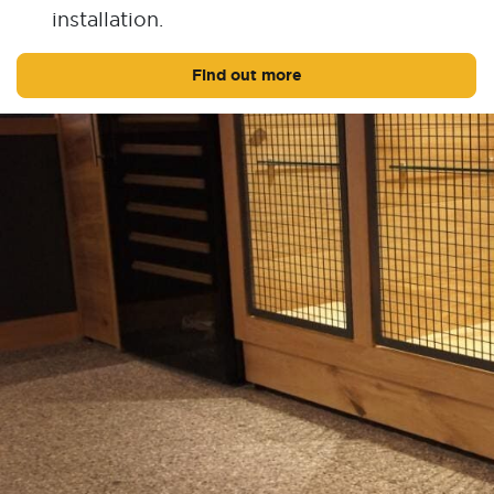
installation.
Find out more