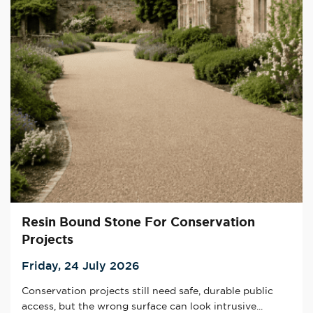
Resin Bound Stone For Conservation
Projects
Friday, 24 July 2026
Conservation projects still need safe, durable public
access, but the wrong surface can look intrusive...