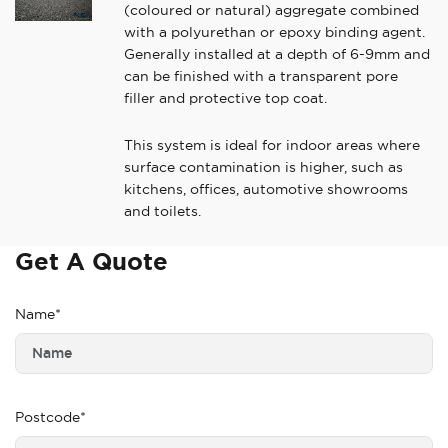
(coloured or natural) aggregate combined
with a polyurethan or epoxy binding agent.
Generally installed at a depth of 6-9mm and
can be finished with a transparent pore
filler and protective top coat.
This system is ideal for indoor areas where
surface contamination is higher, such as
kitchens, offices, automotive showrooms
and toilets.
Get A Quote
Name*
Postcode*