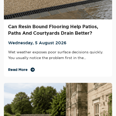
Can Resin Bound Flooring Help Patios,
Paths And Courtyards Drain Better?
Wednesday, 5 August 2026
Wet weather exposes poor surface decisions quickly.
You usually notice the problem first in the...
Read More