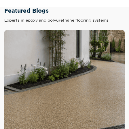
Featured Blogs
Experts in epoxy and polyurethane flooring systems