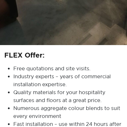
FLEX Offer:
Free quotations and site visits.
Industry experts – years of commercial
installation expertise.
Quality materials for your hospitality
surfaces and floors at a great price.
Numerous aggregate colour blends to suit
every environment
Fast installation – use within 24 hours after