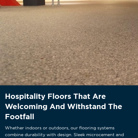
Hospitality Floors That Are
Welcoming And Withstand The
Footfall
Whether indoors or outdoors, our flooring systems
combine durability with design. Sleek microcement and