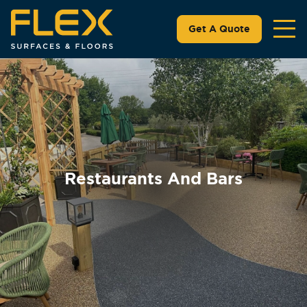
Get A Quote
Restaurants And Bars