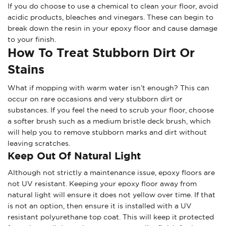
If you do choose to use a chemical to clean your floor, avoid
acidic products, bleaches and vinegars. These can begin to
break down the resin in your epoxy floor and cause damage
to your finish.
How To Treat Stubborn Dirt Or
Stains
What if mopping with warm water isn’t enough? This can
occur on rare occasions and very stubborn dirt or
substances. If you feel the need to scrub your floor, choose
a softer brush such as a medium bristle deck brush, which
will help you to remove stubborn marks and dirt without
leaving scratches.
Keep Out Of Natural Light
Although not strictly a maintenance issue, epoxy floors are
not UV resistant. Keeping your epoxy floor away from
natural light will ensure it does not yellow over time. If that
is not an option, then ensure it is installed with a UV
resistant polyurethane top coat. This will keep it protected