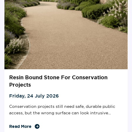
Resin Bound Stone For Conservation
Projects
Friday, 24 July 2026
Conservation projects still need safe, durable public
access, but the wrong surface can look intrusive...
Read More