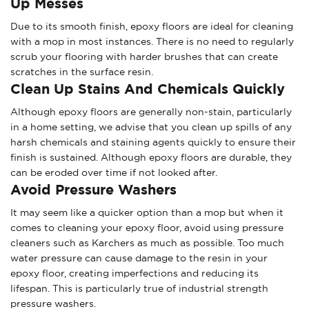
Up Messes
Due to its smooth finish, epoxy floors are ideal for cleaning
with a mop in most instances. There is no need to regularly
scrub your flooring with harder brushes that can create
scratches in the surface resin.
Clean Up Stains And Chemicals Quickly
Although epoxy floors are generally non-stain, particularly
in a home setting, we advise that you clean up spills of any
harsh chemicals and staining agents quickly to ensure their
finish is sustained. Although epoxy floors are durable, they
can be eroded over time if not looked after.
Avoid Pressure Washers
It may seem like a quicker option than a mop but when it
comes to cleaning your epoxy floor, avoid using pressure
cleaners such as Karchers as much as possible. Too much
water pressure can cause damage to the resin in your
epoxy floor, creating imperfections and reducing its
lifespan. This is particularly true of industrial strength
pressure washers.