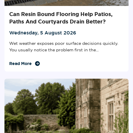
Can Resin Bound Flooring Help Patios,
Paths And Courtyards Drain Better?
Wednesday, 5 August 2026
Wet weather exposes poor surface decisions quickly.
You usually notice the problem first in the...
Read More