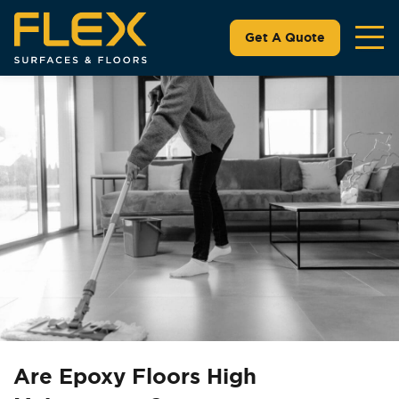
Get A Quote
Are Epoxy Floors High