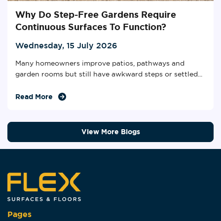
Why Do Step-Free Gardens Require
Continuous Surfaces To Function?
Wednesday, 15 July 2026
Many homeowners improve patios, pathways and
garden rooms but still have awkward steps or settled...
Read More
View More Blogs
Pages