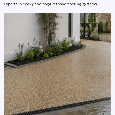
Experts in epoxy and polyurethane flooring systems