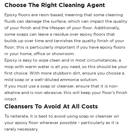
Choose The Right Cleaning Agent
Epoxy floors are resin-based, meaning that some cleaning
fluids can damage the surface, which can impact the quality
of your finish and the lifespan of your floor. Additionally,
some soaps can leave a residue over epoxy floors that
builds up over time and tarnishes the quality finish of your
floor; this is particularly important if you have epoxy floors
in your home, office or showroom.
Epoxy is easy to wipe clean and in most circumstances, a
mop with warm water is all you need, so this should be your
first choice. With more stubborn dirt, ensure you choose a
mild soap or a well-diluted ammonia solution.
If you must use a soap or cleanser, ensure that it is non-
alkaline and is non-abrasive; this will keep your floor’s finish
intact.
Cleansers To Avoid At All Costs
To reiterate, it is best to avoid using soap or cleanser on
your epoxy floor wherever possible – particularly as it is
rarely necessary.