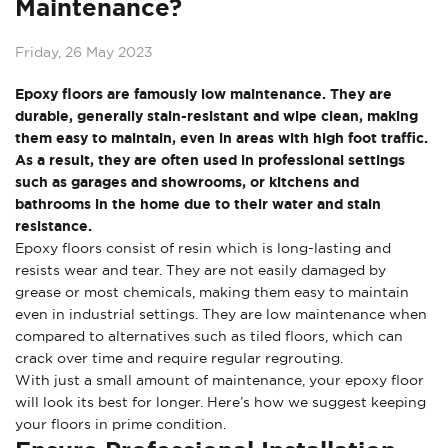
Maintenance?
Friday, 26 May 2023
Epoxy floors are famously low maintenance. They are
durable, generally stain-resistant and wipe clean, making
them easy to maintain, even in areas with high foot traffic.
As a result, they are often used in professional settings
such as garages and showrooms, or kitchens and
bathrooms in the home due to their water and stain
resistance.
Epoxy floors consist of resin which is long-lasting and
resists wear and tear. They are not easily damaged by
grease or most chemicals, making them easy to maintain
even in industrial settings. They are low maintenance when
compared to alternatives such as tiled floors, which can
crack over time and require regular regrouting.
With just a small amount of maintenance, your epoxy floor
will look its best for longer. Here’s how we suggest keeping
your floors in prime condition.