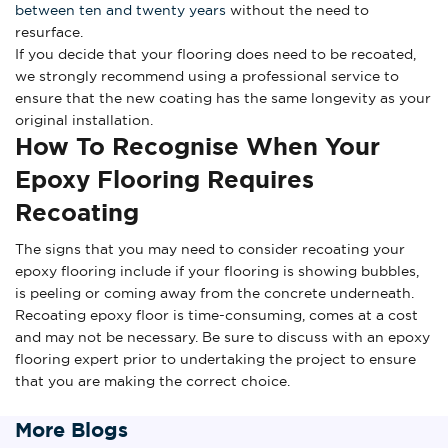
between ten and twenty years
without the need to
resurface.
If you decide that your flooring does need to be recoated,
we strongly recommend using a professional service to
ensure that the new coating has the same longevity as your
original installation.
How To Recognise When Your
Epoxy Flooring Requires
Recoating
The signs that you may need to consider recoating your
epoxy flooring include if your flooring is showing bubbles,
is peeling or coming away from the concrete underneath.
Recoating epoxy floor is time-consuming, comes at a cost
and may not be necessary. Be sure to discuss with an epoxy
flooring expert prior to undertaking the project to ensure
that you are making the correct choice.
More Blogs