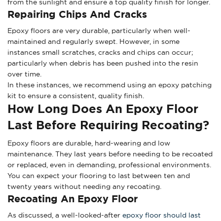
from the sunlight and ensure a top quality finish for longer.
Repairing Chips And Cracks
Epoxy floors are very durable, particularly when well-
maintained and regularly swept. However, in some
instances small scratches, cracks and chips can occur;
particularly when debris has been pushed into the resin
over time.
In these instances, we recommend using an epoxy patching
kit to ensure a consistent, quality finish.
How Long Does An Epoxy Floor
Last Before Requiring Recoating?
Epoxy floors are durable, hard-wearing and low
maintenance. They last years before needing to be recoated
or replaced, even in demanding, professional environments.
You can expect your flooring to last between ten and
twenty years without needing any recoating.
Recoating An Epoxy Floor
As discussed, a well-looked-after
epoxy floor should last