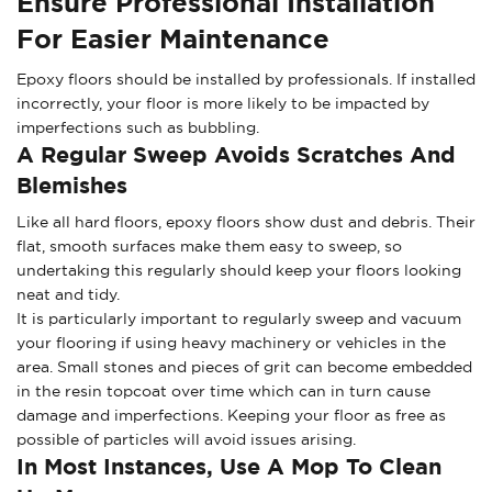
Ensure Professional Installation
For Easier Maintenance
Epoxy floors should be installed by professionals. If installed
incorrectly, your floor is more likely to be impacted by
imperfections such as bubbling.
A Regular Sweep Avoids Scratches And
Blemishes
Like all hard floors, epoxy floors show dust and debris. Their
flat, smooth surfaces make them easy to sweep, so
undertaking this regularly should keep your floors looking
neat and tidy.
It is particularly important to regularly sweep and vacuum
your flooring if using heavy machinery or vehicles in the
area. Small stones and pieces of grit can become embedded
in the resin topcoat over time which can in turn cause
damage and imperfections. Keeping your floor as free as
possible of particles will avoid issues arising.
In Most Instances, Use A Mop To Clean