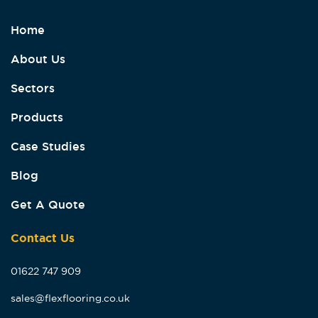
Home
About Us
Sectors
Products
Case Studies
Blog
Get A Quote
Contact Us
01622 747 909
sales@flexflooring.co.uk