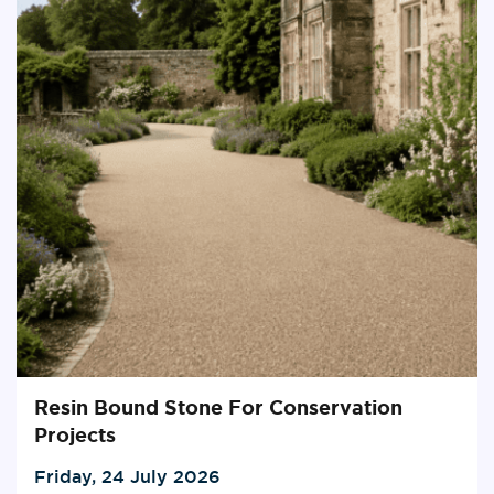
Resin Bound Stone For Conservation
Projects
Friday, 24 July 2026