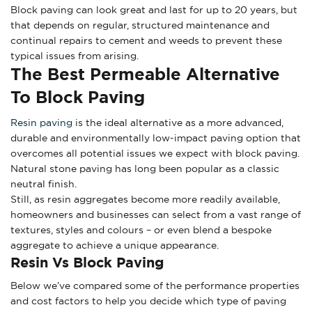
Block paving can look great and last for up to 20 years, but
that depends on regular, structured maintenance and
continual repairs to cement and weeds to prevent these
typical issues from arising.
The Best Permeable Alternative
To Block Paving
Resin paving
is the ideal alternative as a more advanced,
durable and environmentally low-impact paving option that
overcomes all potential issues we expect with block paving.
Natural stone paving has long been popular as a classic
neutral finish.
Still, as resin aggregates become more readily available,
homeowners and businesses can select from a vast range of
textures, styles and colours – or even blend a bespoke
aggregate to achieve a unique appearance.
Resin Vs Block Paving
Below we’ve compared some of the performance properties
and cost factors to help you decide which type of paving