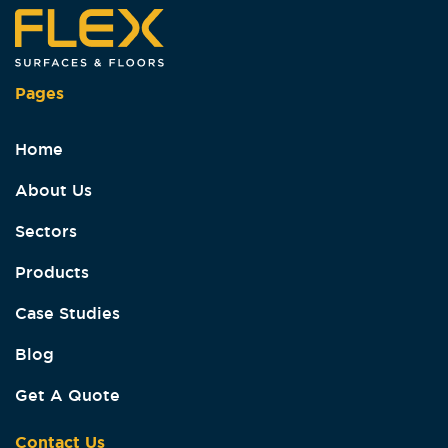
Pages
Home
About Us
Sectors
Products
Case Studies
Blog
Get A Quote
Contact Us