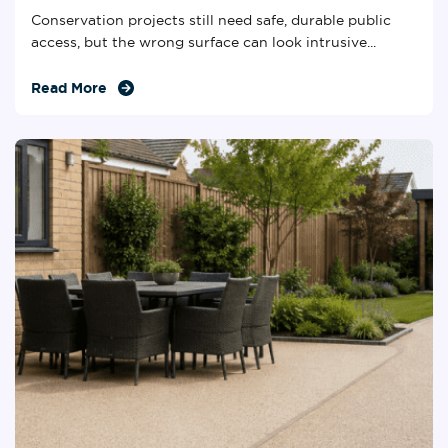
Conservation projects still need safe, durable public
access, but the wrong surface can look intrusive...
Read More