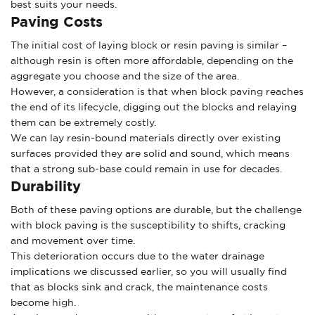
best suits your needs.
Paving Costs
The initial cost of laying block or resin paving is similar –
although resin is often more affordable, depending on the
aggregate you choose and the size of the area.
However, a consideration is that when block paving reaches
the end of its lifecycle, digging out the blocks and relaying
them can be extremely costly.
We can lay resin-bound materials directly over existing
surfaces provided they are solid and sound, which means
that a strong sub-base could remain in use for decades.
Durability
Both of these paving options are durable, but the challenge
with block paving is the susceptibility to shifts, cracking
and movement over time.
This deterioration occurs due to the water drainage
implications we discussed earlier, so you will usually find
that as blocks sink and crack, the maintenance costs
become high.