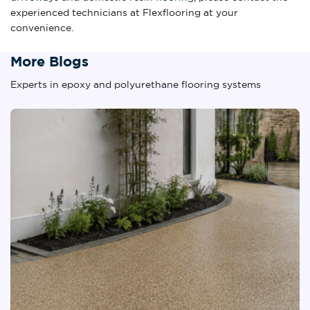
experienced technicians at Flexflooring at your
convenience.
More Blogs
Experts in epoxy and polyurethane flooring systems