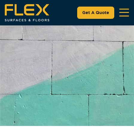
Get A Quote