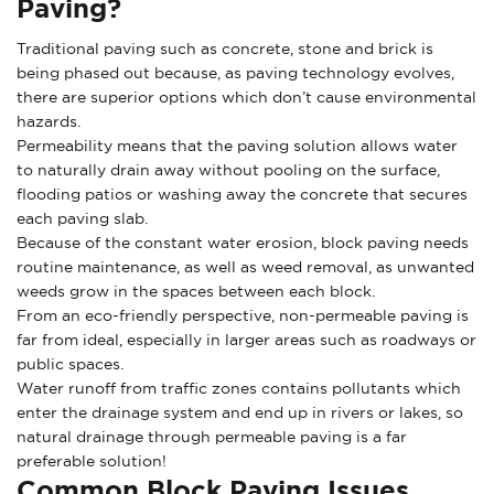
Paving?
Traditional paving such as concrete, stone and brick is
being phased out because, as paving technology evolves,
there are superior options which don’t cause environmental
hazards.
Permeability means that the paving solution allows water
to naturally drain away without pooling on the surface,
flooding patios or washing away the concrete that secures
each paving slab.
Because of the constant water erosion, block paving needs
routine maintenance, as well as weed removal, as unwanted
weeds grow in the spaces between each block.
From an eco-friendly perspective, non-permeable paving is
far from ideal, especially in larger areas such as roadways or
public spaces.
Water runoff from traffic zones contains pollutants which
enter the drainage system and end up in rivers or lakes, so
natural drainage through permeable paving is a far
preferable solution!
Common Block Paving Issues