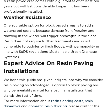
A resin paved area comes with a guarantee of at least ten
years but will last considerably longer if it has been
professionally installed.
Weather Resistance
One advisable option for block paved areas is to add a
waterproof sealant because damage from freezing and
thawing in the winter will trigger breakages in the slabs.
Resin does not require further treatments and is not
vulnerable to puddles or flash floods, with permeability in
line with SuDS regulations (Sustainable Urban Drainage
Systems).
Expert Advice On Resin Paving
Installations
We hope this guide has given insights into why we consider
resin paving an advantageous option to block paving and
why permeability is vital for a paving installation that
stands the test of time.
For more information about
resin flooring costs
,
resin
driveways
and
domestic resin flooring
, please contact the