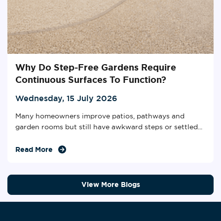
Why Do Step-Free Gardens Require
Continuous Surfaces To Function?
Wednesday, 15 July 2026
Many homeowners improve patios, pathways and
garden rooms but still have awkward steps or settled...
Read More
View More Blogs