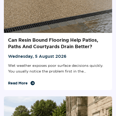
Can Resin Bound Flooring Help Patios,
Paths And Courtyards Drain Better?
Wednesday, 5 August 2026
Wet weather exposes poor surface decisions quickly.
You usually notice the problem first in the...
Read More