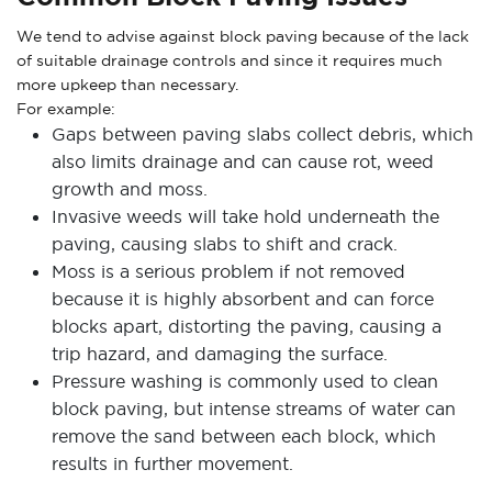
We tend to advise against block paving because of the lack
of suitable drainage controls and since it requires much
more upkeep than necessary.
For example:
Gaps between paving slabs collect debris, which
also limits drainage and can cause rot, weed
growth and moss.
Invasive weeds will take hold underneath the
paving, causing slabs to shift and crack.
Moss is a serious problem if not removed
because it is highly absorbent and can force
blocks apart, distorting the paving, causing a
trip hazard, and damaging the surface.
Pressure washing is commonly used to clean
block paving, but intense streams of water can
remove the sand between each block, which
results in further movement.