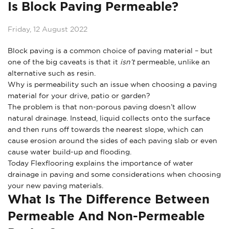
Is Block Paving Permeable?
Friday, 12 August 2022
Block paving is a common choice of paving material – but
one of the big caveats is that it
isn’t
permeable, unlike an
alternative such as resin.
Why is permeability such an issue when choosing a paving
material for your drive, patio or garden?
The problem is that non-porous paving doesn’t allow
natural drainage. Instead, liquid collects onto the surface
and then runs off towards the nearest slope, which can
cause erosion around the sides of each paving slab or even
cause water build-up and flooding.
Today Flexflooring explains the importance of water
drainage in paving and some considerations when choosing
your new paving materials.
What Is The Difference Between
Permeable And Non-Permeable