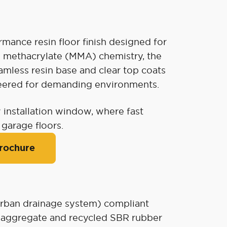
mance resin floor finish designed for
hyl methacrylate (MMA) chemistry, the
mless resin base and clear top coats
ineered for demanding environments.
 installation window, where fast
 garage floors.
rochure
rban drainage system) compliant
e aggregate and recycled SBR rubber