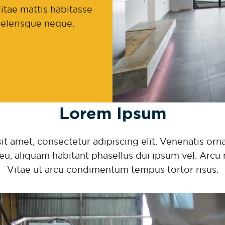
itae mattis habitasse
scelerisque neque.
Lorem Ipsum
 amet, consectetur adipiscing elit. Venenatis ornar
eu, aliquam habitant phasellus dui ipsum vel. Arcu 
Vitae ut arcu condimentum tempus tortor risus.