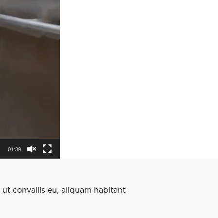
01:39
 ut convallis eu, aliquam habitant