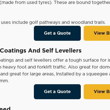
 (made from used tyres). These are bound togethe
ses include golf pathways and woodland trails.
Get a Quote
View B
Coatings And Self Levellers
tings and self levellers offer a tough surface for 
o heavy foot and forklift traffic. Also great for d
 and great for large areas, Installed by a squeegee 
mm.
Get a Quote
View B
reed