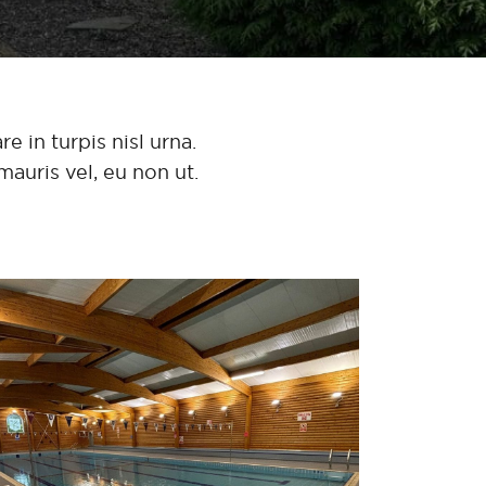
e in turpis nisl urna.
mauris vel, eu non ut.