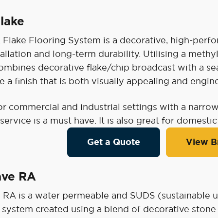
lake
lake Flooring System is a decorative, high-perfor
tallation and long-term durability. Utilising a met
mbines decorative flake/chip broadcast with a sea
e a finish that is both visually appealing and eng
or commercial and industrial settings with a narrow
 service is a must have. It is also great for domestic
Get a Quote
View B
ave RA
 RA is a water permeable and SUDS (sustainable u
 system created using a blend of decorative ston