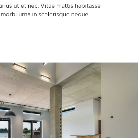
rius ut et nec. Vitae mattis habitasse
t morbi urna in scelerisque neque.