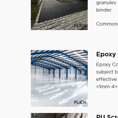
granules
binder.
Common u
Epoxy 
Epoxy Coa
subject t
effective
<1mm-4+
PU Sc