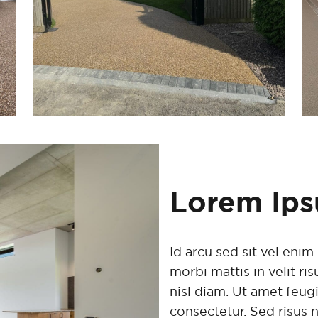
Lorem Ip
Id arcu sed sit vel en
morbi mattis in velit r
nisl diam. Ut amet feug
consectetur. Sed risus 