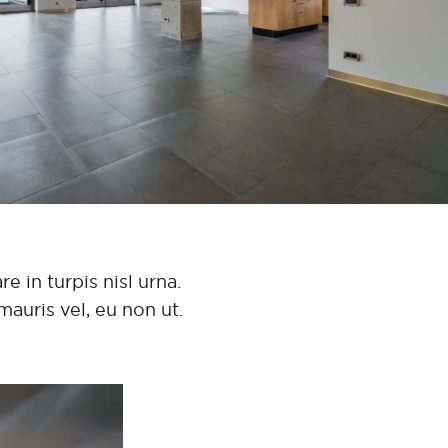
e in turpis nisl urna.
mauris vel, eu non ut.