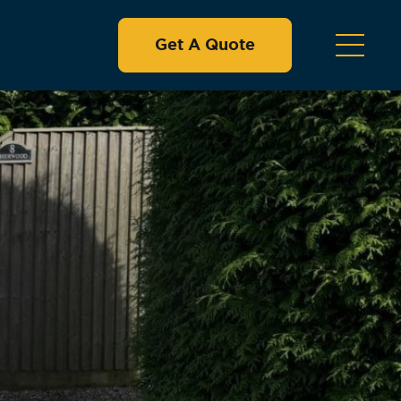
Get A Quote