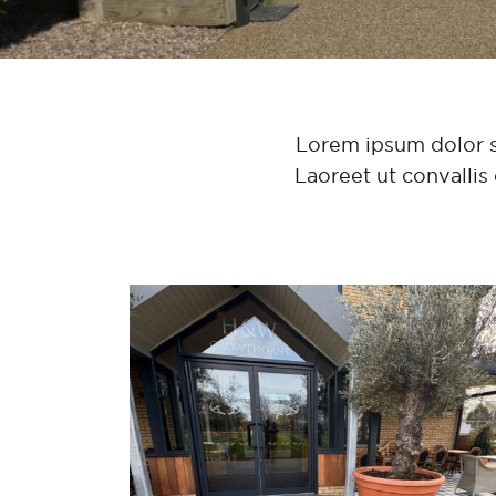
Lorem ipsum dolor sit
Laoreet ut convallis 