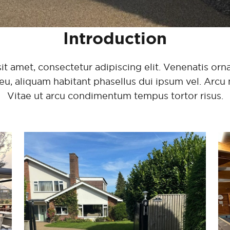
Introduction
 amet, consectetur adipiscing elit. Venenatis ornar
eu, aliquam habitant phasellus dui ipsum vel. Arcu 
Vitae ut arcu condimentum tempus tortor risus.