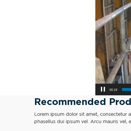
00:21
Recommended Prod
Lorem ipsum dolor sit amet, consectetur adi
phasellus dui ipsum vel. Arcu mauris vel, 