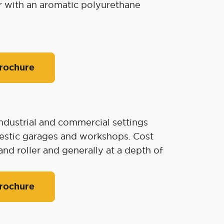
r with an aromatic polyurethane
rochure
industrial and commercial settings
omestic garages and workshops. Cost
and roller and generally at a depth of
rochure