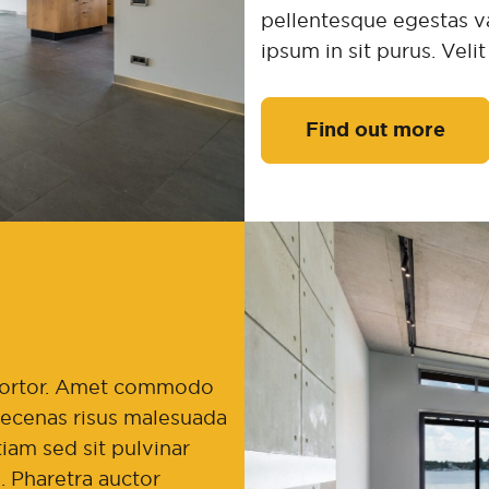
pellentesque egestas va
ipsum in sit purus. Veli
Find out more
t tortor. Amet commodo
maecenas risus malesuada
iam sed sit pulvinar
. Pharetra auctor