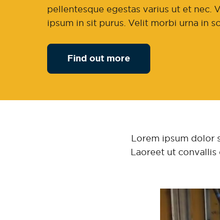
pellentesque egestas varius ut et nec. V
ipsum in sit purus. Velit morbi urna in 
Find out more
Lorem ipsum dolor sit
Laoreet ut convallis 
Video
Player