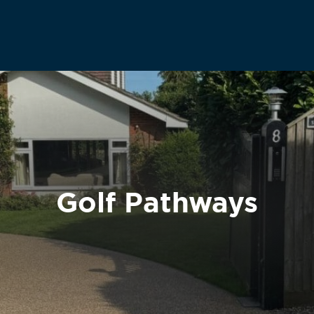
Golf Pathways