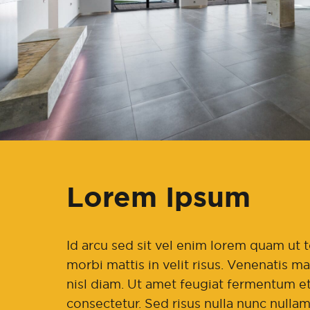
Lorem Ipsum
Id arcu sed sit vel enim lorem quam u
morbi mattis in velit risus. Venenatis 
nisl diam. Ut amet feugiat fermentum et
consectetur. Sed risus nulla nunc nullam