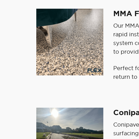
MMA F
Our MMA F
rapid ins
system co
to provid
Perfect f
return to
Conip
Conipave
surfacing