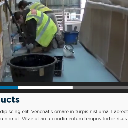
ucts
piscing elit. Venenatis ornare in turpis nisl urna. Laoreet
eu non ut. Vitae ut arcu condimentum tempus tortor risus.