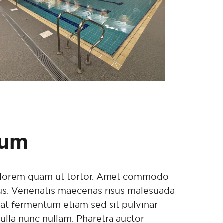
sum
im lorem quam ut tortor. Amet commodo
isus. Venenatis maecenas risus malesuada
iat fermentum etiam sed sit pulvinar
nulla nunc nullam. Pharetra auctor